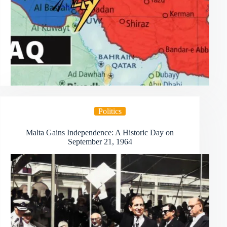
Politics
Malta Gains Independence: A Historic Day on
September 21, 1964