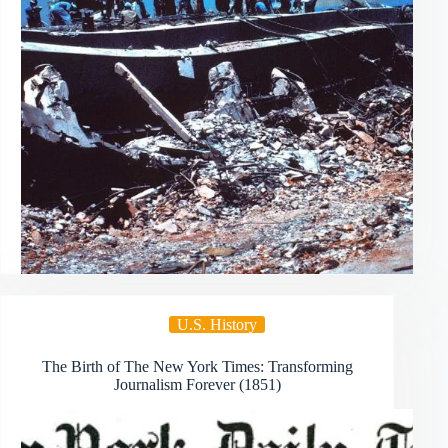
U.S. History
The Birth of The New York Times: Transforming
Journalism Forever (1851)