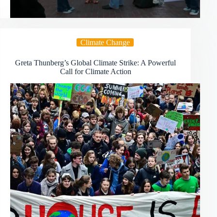
Climate Change
Greta Thunberg’s Global Climate Strike: A Powerful
Call for Climate Action