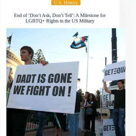
U.S. History
End of ‘Don’t Ask, Don’t Tell’: A Milestone for
LGBTQ+ Rights in the US Military