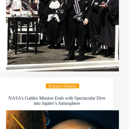
Science History
NASA’s Galileo Mission Ends with Spectacular Dive
into Jupiter’s Atmosphere