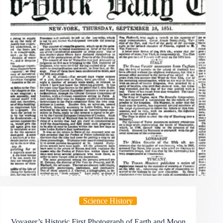
Science History
Voyager’s Historic First Photograph of Earth and Moon