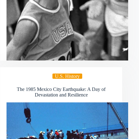
U.S. History
The 1985 Mexico City Earthquake: A Day of
Devastation and Resilience