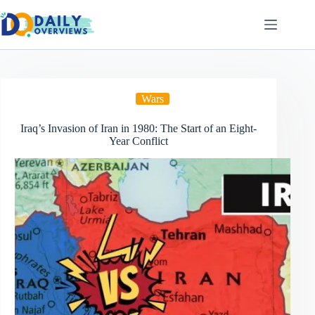
Skip
to
content
Wars
Iraq’s Invasion of Iran in 1980: The Start of an Eight-
Year Conflict