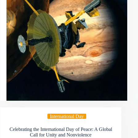
International Day
Celebrating the International Day of Peace: A Global
Call for Unity and Nonviolence