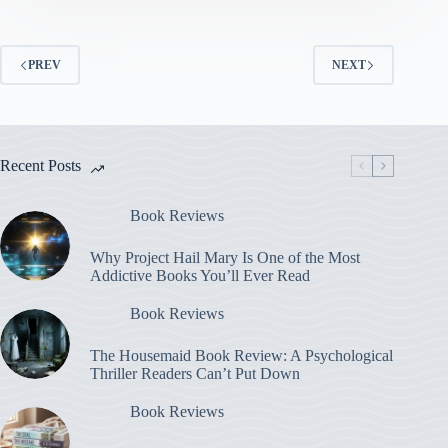
PREV
NEXT
Recent Posts
Book Reviews
Why Project Hail Mary Is One of the Most
Addictive Books You’ll Ever Read
Book Reviews
The Housemaid Book Review: A Psychological
Thriller Readers Can’t Put Down
Book Reviews