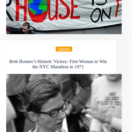
Sports
Beth Bonner’s Historic Victory: First Woman to Win
the NYC Marathon in 1971