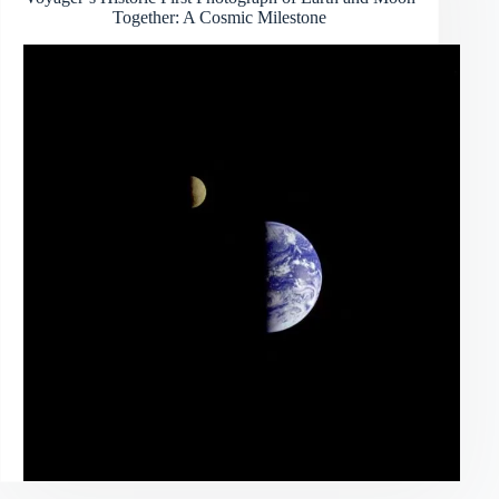
Together: A Cosmic Milestone