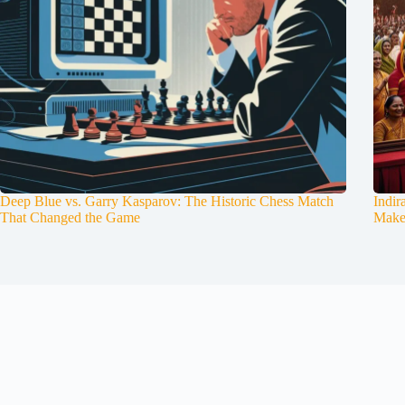
Deep Blue vs. Garry Kasparov: The Historic Chess Match
Indir
That Changed the Game
Make