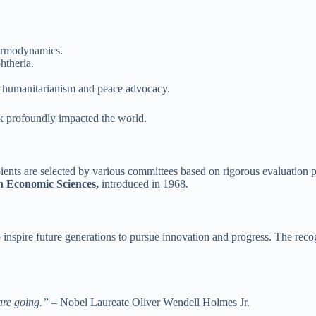
hermodynamics.
htheria.
in humanitarianism and peace advocacy.
rk profoundly impacted the world.
nts are selected by various committees based on rigorous evaluation pr
n Economic Sciences,
introduced in 1968.
nspire future generations to pursue innovation and progress. The recog
 are going.”
– Nobel Laureate Oliver Wendell Holmes Jr.