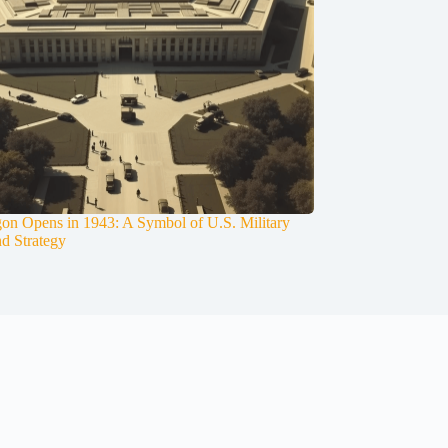
on Opens in 1943: A Symbol of U.S. Military
nd Strategy