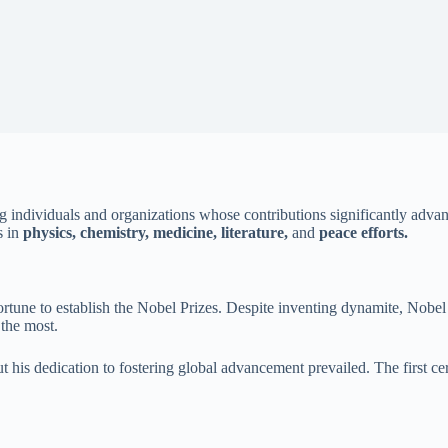
individuals and organizations whose contributions significantly advan
s in
physics, chemistry, medicine, literature,
and
peace efforts.
fortune to establish the Nobel Prizes. Despite inventing dynamite, Nobel
 the most.
 but his dedication to fostering global advancement prevailed. The fir