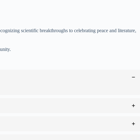
ognizing scientific breakthroughs to celebrating peace and literature,
unity.