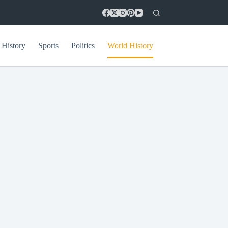
 History
Sports
Politics
World History