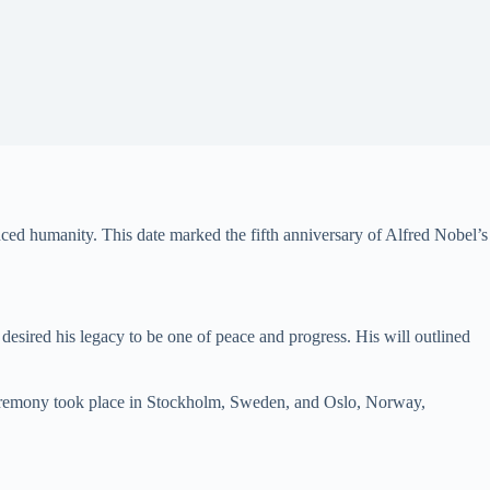
ced humanity. This date marked the fifth anniversary of Alfred Nobel’s
 desired his legacy to be one of peace and progress. His will outlined
st ceremony took place in Stockholm, Sweden, and Oslo, Norway,