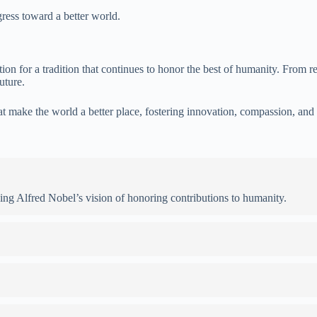
gress toward a better world.
n for a tradition that continues to honor the best of humanity. From rec
uture.
that make the world a better place, fostering innovation, compassion, and 
wing Alfred Nobel’s vision of honoring contributions to humanity.