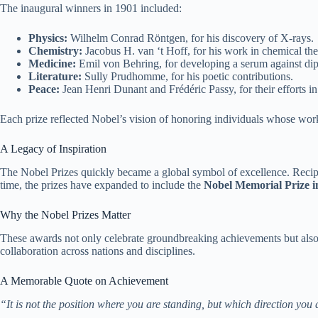
The inaugural winners in 1901 included:
Physics:
Wilhelm Conrad Röntgen, for his discovery of X-rays.
Chemistry:
Jacobus H. van ‘t Hoff, for his work in chemical t
Medicine:
Emil von Behring, for developing a serum against dip
Literature:
Sully Prudhomme, for his poetic contributions.
Peace:
Jean Henri Dunant and Frédéric Passy, for their efforts 
Each prize reflected Nobel’s vision of honoring individuals whose wo
A Legacy of Inspiration
The Nobel Prizes quickly became a global symbol of excellence. Recipie
time, the prizes have expanded to include the
Nobel Memorial Prize i
Why the Nobel Prizes Matter
These awards not only celebrate groundbreaking achievements but also i
collaboration across nations and disciplines.
A Memorable Quote on Achievement
“It is not the position where you are standing, but which direction you