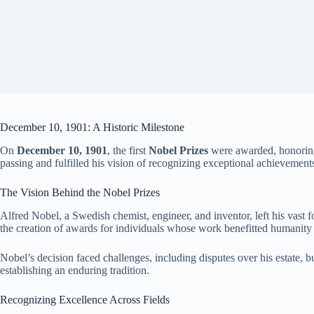
December 10, 1901: A Historic Milestone
On
December 10, 1901
, the first
Nobel Prizes
were awarded, honoring 
passing and fulfilled his vision of recognizing exceptional achievement
The Vision Behind the Nobel Prizes
Alfred Nobel, a Swedish chemist, engineer, and inventor, left his vast 
the creation of awards for individuals whose work benefitted humanity
Nobel’s decision faced challenges, including disputes over his estate,
establishing an enduring tradition.
Recognizing Excellence Across Fields