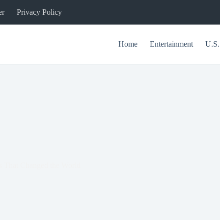
er
Privacy Policy
Home
Entertainment
U.S.
ns That Changed the World