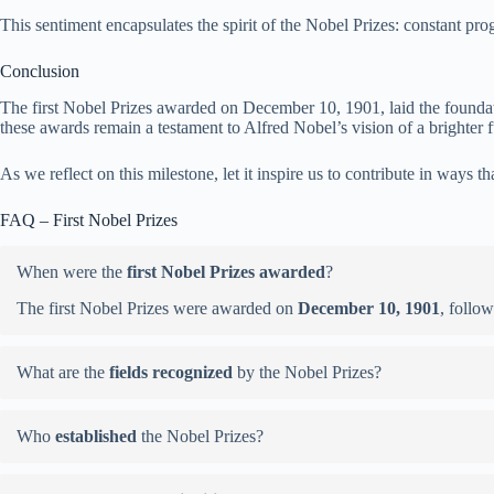
This sentiment encapsulates the spirit of the Nobel Prizes: constant pro
Conclusion
The first Nobel Prizes awarded on December 10, 1901, laid the foundatio
these awards remain a testament to Alfred Nobel’s vision of a brighter f
As we reflect on this milestone, let it inspire us to contribute in ways 
FAQ – First Nobel Prizes
When were the
first Nobel Prizes awarded
?
The first Nobel Prizes were awarded on
December 10, 1901
, follo
What are the
fields recognized
by the Nobel Prizes?
Who
established
the Nobel Prizes?