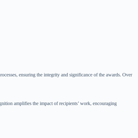
ocesses, ensuring the integrity and significance of the awards. Over
nition amplifies the impact of recipients’ work, encouraging