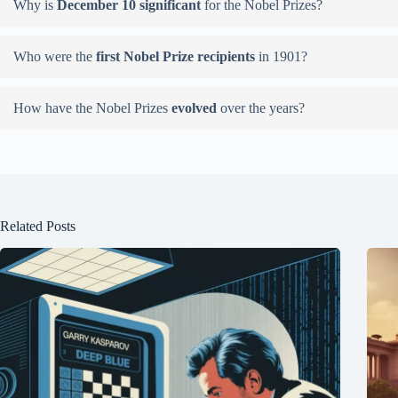
Why is
December 10 significant
for the Nobel Prizes?
Who were the
first Nobel Prize recipients
in 1901?
How have the Nobel Prizes
evolved
over the years?
Related Posts