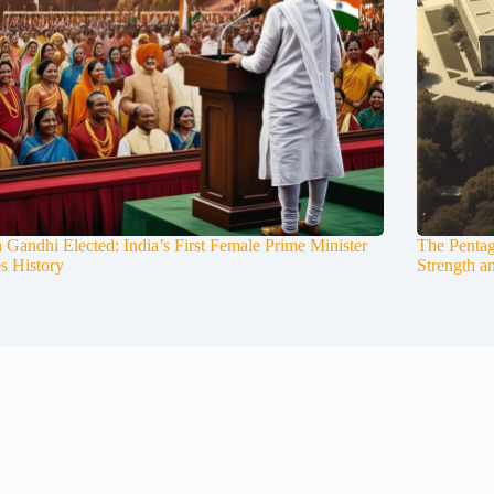
a Gandhi Elected: India’s First Female Prime Minister
The Pentag
s History
Strength a