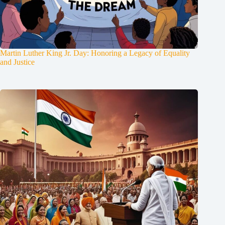
Martin Luther King Jr. Day: Honoring a Legacy of Equality
and Justice