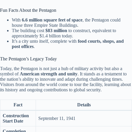
Fun Facts About the Pentagon
With
6.6 million square feet of space
, the Pentagon could
house three Empire State Buildings.
The building cost
$83 million
to construct, equivalent to
approximately $1.4 billion today.
It’s a city unto itself, complete with
food courts, shops, and
post offices
.
The Pentagon’s Legacy Today
Today, the Pentagon is not just a hub of military activity but also a
symbol of
American strength and unity
. It stands as a testament to
the nation’s ability to innovate and adapt during challenging times.
Visitors from around the world come to tour the facility, learning about
its history and ongoing contributions to global security.
Fact
Details
Construction
September 11, 1941
Start Date
Completion