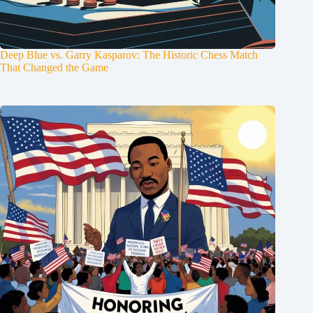
Deep Blue vs. Garry Kasparov: The Historic Chess Match
That Changed the Game