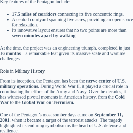
Key features of the Pentagon include:
17.5 miles of corridors
connecting its five concentric rings.
A central courtyard spanning five acres, providing an open space
for relaxation.
Its innovative layout ensures that no two points are more than
seven minutes apart by walking
.
At the time, the project was an engineering triumph, completed in just
16 months
—a remarkable feat given its massive scale and wartime
challenges.
Role in Military History
From its inception, the Pentagon has been the
nerve center of U.S.
military operations
. During World War II, it played a crucial role in
coordinating the efforts of the Army and Navy. Over the decades, it
has witnessed pivotal moments in American history, from the
Cold
War
to the
Global War on Terrorism
.
One of the Pentagon’s most somber days came on
September 11,
2001
, when it became a target of the terrorist attacks. The tragedy
highlighted its enduring symbolism as the heart of U.S. defense and
resilience.