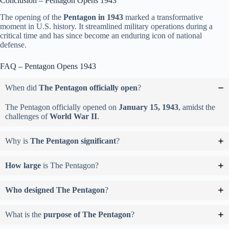
Conclusion – Pentagon Opens 1943
The opening of the
Pentagon in 1943
marked a transformative
moment in U.S. history. It streamlined military operations during a
critical time and has since become an enduring icon of national
defense.
FAQ – Pentagon Opens 1943
When did
The Pentagon officially open
?
The Pentagon officially opened on
January 15, 1943
, amidst the
challenges of
World War II
.
Why is
The Pentagon significant
?
How large
is The Pentagon?
Who designed The Pentagon
?
What is the
purpose of The Pentagon
?