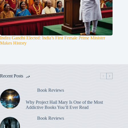
Indira Gandhi Elected: India’s First Female Prime Minister
Makes History
Recent Posts
Book Reviews
Why Project Hail Mary Is One of the Most
Addictive Books You’ll Ever Read
Book Reviews