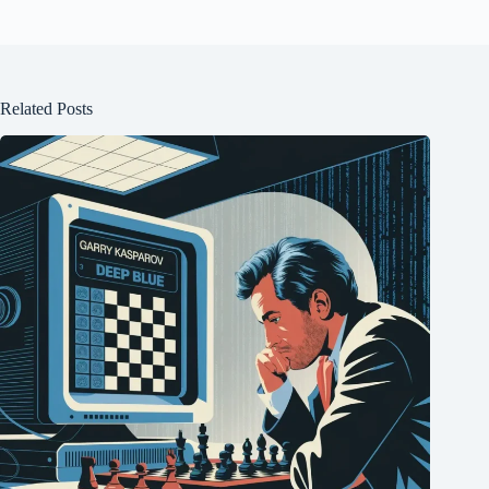
Related Posts