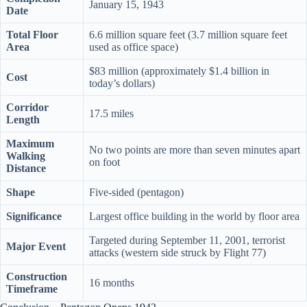
January 15, 1943
Date
Total Floor
6.6 million square feet (3.7 million square feet
Area
used as office space)
$83 million (approximately $1.4 billion in
Cost
today’s dollars)
Corridor
17.5 miles
Length
Maximum
No two points are more than seven minutes apart
Walking
on foot
Distance
Shape
Five-sided (pentagon)
Significance
Largest office building in the world by floor area
Targeted during September 11, 2001, terrorist
Major Event
attacks (western side struck by Flight 77)
Construction
16 months
Timeframe