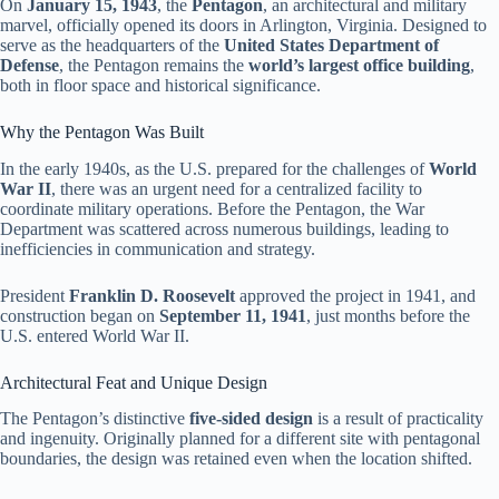
On
January 15, 1943
, the
Pentagon
, an architectural and military
marvel, officially opened its doors in Arlington, Virginia. Designed to
serve as the headquarters of the
United States Department of
Defense
, the Pentagon remains the
world’s largest office building
,
both in floor space and historical significance.
Why the Pentagon Was Built
In the early 1940s, as the U.S. prepared for the challenges of
World
War II
, there was an urgent need for a centralized facility to
coordinate military operations. Before the Pentagon, the War
Department was scattered across numerous buildings, leading to
inefficiencies in communication and strategy.
President
Franklin D. Roosevelt
approved the project in 1941, and
construction began on
September 11, 1941
, just months before the
U.S. entered World War II.
Architectural Feat and Unique Design
The Pentagon’s distinctive
five-sided design
is a result of practicality
and ingenuity. Originally planned for a different site with pentagonal
boundaries, the design was retained even when the location shifted.