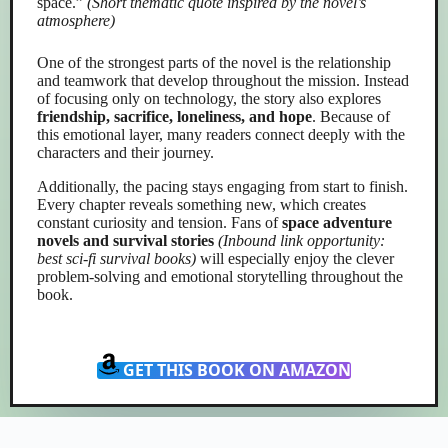
space.”
(Short thematic quote inspired by the novel’s
atmosphere)
One of the strongest parts of the novel is the relationship
and teamwork that develop throughout the mission. Instead
of focusing only on technology, the story also explores
friendship, sacrifice, loneliness, and hope
. Because of
this emotional layer, many readers connect deeply with the
characters and their journey.
Additionally, the pacing stays engaging from start to finish.
Every chapter reveals something new, which creates
constant curiosity and tension. Fans of
space adventure
novels and survival stories
(Inbound link opportunity:
best sci-fi survival books)
will especially enjoy the clever
problem-solving and emotional storytelling throughout the
book.
GET THIS BOOK ON AMAZON