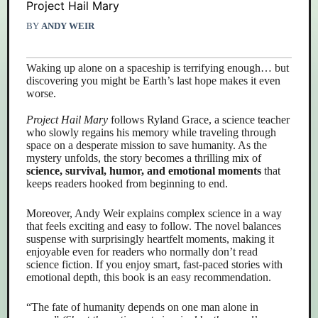
Project Hail Mary
BY
ANDY WEIR
Waking up alone on a spaceship is terrifying enough… but
discovering you might be Earth’s last hope makes it even
worse.
Project Hail Mary
follows Ryland Grace, a science teacher
who slowly regains his memory while traveling through
space on a desperate mission to save humanity. As the
mystery unfolds, the story becomes a thrilling mix of
science, survival, humor, and emotional moments
that
keeps readers hooked from beginning to end.
Moreover, Andy Weir explains complex science in a way
that feels exciting and easy to follow. The novel balances
suspense with surprisingly heartfelt moments, making it
enjoyable even for readers who normally don’t read
science fiction. If you enjoy smart, fast-paced stories with
emotional depth, this book is an easy recommendation.
“The fate of humanity depends on one man alone in