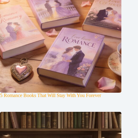
5 Romance Books That Will Stay With You Forever