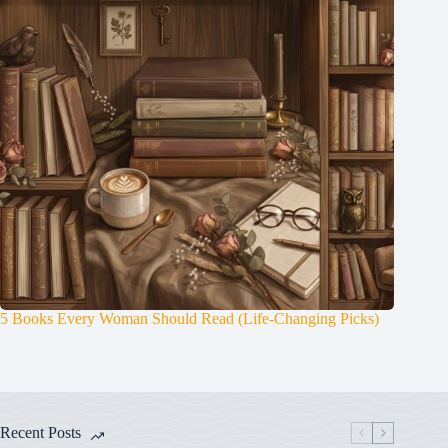
5 Books Every Woman Should Read (Life-Changing Picks)
Recent Posts