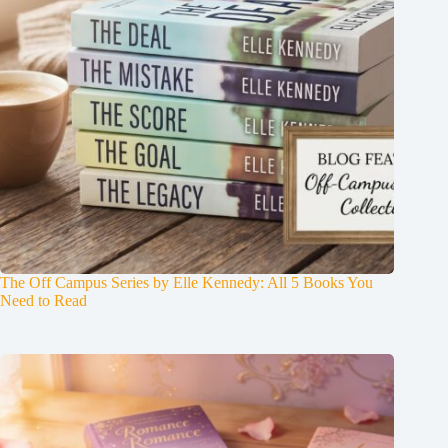
The Off Campus Series by Elle Kennedy: All 5 Books You
Need to Read