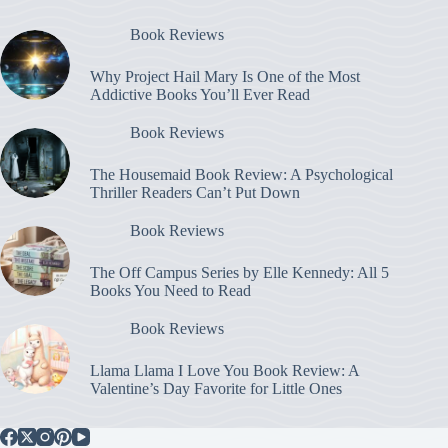
Book Reviews
Why Project Hail Mary Is One of the Most
Addictive Books You’ll Ever Read
Book Reviews
The Housemaid Book Review: A Psychological
Thriller Readers Can’t Put Down
Book Reviews
The Off Campus Series by Elle Kennedy: All 5
Books You Need to Read
Book Reviews
Llama Llama I Love You Book Review: A
Valentine’s Day Favorite for Little Ones