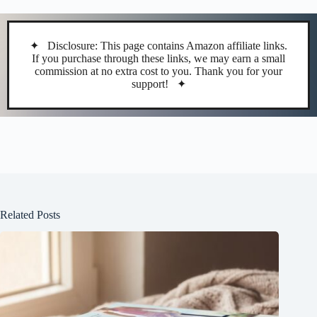
✦ Disclosure: This page contains Amazon affiliate links.
If you purchase through these links, we may earn a small
commission at no extra cost to you. Thank you for your
support! ✦
Related Posts