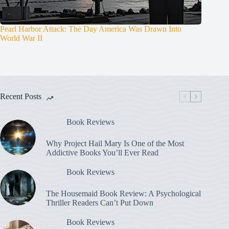
Pearl Harbor Attack: The Day America Was Drawn Into
World War II
Recent Posts
Book Reviews
Why Project Hail Mary Is One of the Most
Addictive Books You’ll Ever Read
Book Reviews
The Housemaid Book Review: A Psychological
Thriller Readers Can’t Put Down
Book Reviews