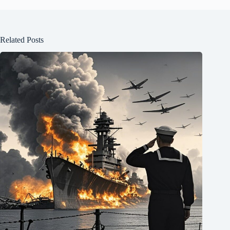
Related Posts