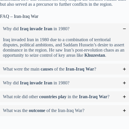
but also served as a precursor to further conflicts in the region.
FAQ – Iran-Iraq War
Why did
Iraq invade Iran
in 1980?
Iraq invaded Iran in 1980 due to a combination of territorial
disputes, political ambitions, and Saddam Hussein’s desire to assert
dominance in the region. He saw Iran’s post-revolution chaos as an
opportunity to seize control of key areas like
Khuzestan
.
What were the main
causes
of the
Iran-Iraq War
?
Why did
Iraq invade Iran
in 1980?
What role did other
countries play
in the
Iran-Iraq War
?
What was the
outcome
of the Iran-Iraq War?