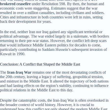
brokered ceasefire
under Resolution 598. By then, the human and
economic costs were staggering. Estimates suggest that the war
resulted in over a million casualties, including civilians and soldiers.
Cities and infrastructure in both countries were left in ruins, setting
back their development for years.
In the end, neither Iran nor Iraq gained any significant territorial or
political advantage. The war ended largely in a stalemate, with borders
returning to their pre-war status. However, the conflict left deep scars
that would influence Middle Eastern politics for decades to come,
particularly contributing to Saddam Hussein’s subsequent invasion of
Kuwait in 1990.
Conclusion: A Conflict that Shaped the Middle East
The
Iran-Iraq War
remains one of the most devastating conflicts of
the 20th century, leaving a legacy of suffering, geopolitical tension,
and mistrust in the Middle East. It altered the trajectory of both nations
and had lasting effects on the region’s stability, continuing to influence
political relations in the Middle East to this day.
Despite the catastrophic costs, the Iran-Iraq War is often overlooked in
the broader context of world history. However, it is crucial to
understand how this conflict not only shaped the modern Middle East