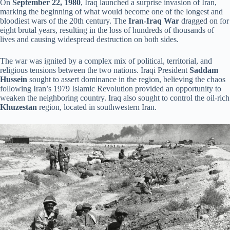
On
September 22, 1980
, Iraq launched a surprise invasion of Iran,
marking the beginning of what would become one of the longest and
bloodiest wars of the 20th century. The
Iran-Iraq War
dragged on for
eight brutal years, resulting in the loss of hundreds of thousands of
lives and causing widespread destruction on both sides.
The war was ignited by a complex mix of political, territorial, and
religious tensions between the two nations. Iraqi President
Saddam
Hussein
sought to assert dominance in the region, believing the chaos
following Iran’s 1979 Islamic Revolution provided an opportunity to
weaken the neighboring country. Iraq also sought to control the oil-rich
Khuzestan
region, located in southwestern Iran.