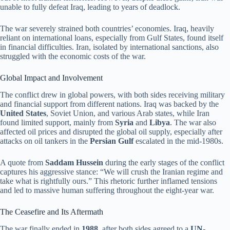
unable to fully defeat Iraq, leading to years of deadlock.
The war severely strained both countries’ economies. Iraq, heavily
reliant on international loans, especially from Gulf States, found itself
in financial difficulties. Iran, isolated by international sanctions, also
struggled with the economic costs of the war.
Global Impact and Involvement
The conflict drew in global powers, with both sides receiving military
and financial support from different nations. Iraq was backed by the
United States
, Soviet Union, and various Arab states, while Iran
found limited support, mainly from
Syria
and
Libya
. The war also
affected oil prices and disrupted the global oil supply, especially after
attacks on oil tankers in the
Persian Gulf
escalated in the mid-1980s.
A quote from
Saddam Hussein
during the early stages of the conflict
captures his aggressive stance: “We will crush the Iranian regime and
take what is rightfully ours.” This rhetoric further inflamed tensions
and led to massive human suffering throughout the eight-year war.
The Ceasefire and Its Aftermath
The war finally ended in
1988
, after both sides agreed to a
UN-