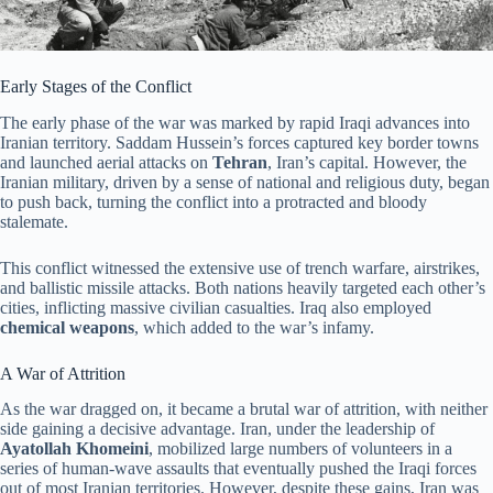
Early Stages of the Conflict
The early phase of the war was marked by rapid Iraqi advances into
Iranian territory. Saddam Hussein’s forces captured key border towns
and launched aerial attacks on
Tehran
, Iran’s capital. However, the
Iranian military, driven by a sense of national and religious duty, began
to push back, turning the conflict into a protracted and bloody
stalemate.
This conflict witnessed the extensive use of trench warfare, airstrikes,
and ballistic missile attacks. Both nations heavily targeted each other’s
cities, inflicting massive civilian casualties. Iraq also employed
chemical weapons
, which added to the war’s infamy.
A War of Attrition
As the war dragged on, it became a brutal war of attrition, with neither
side gaining a decisive advantage. Iran, under the leadership of
Ayatollah Khomeini
, mobilized large numbers of volunteers in a
series of human-wave assaults that eventually pushed the Iraqi forces
out of most Iranian territories. However, despite these gains, Iran was