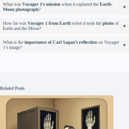
What was
Voyager 1’s mission
when it captured the
Earth-
Moon photograph
?
How far was
Voyager 1 from Earth
when it took the
photo
of
Earth and the Moon?
What is the
importance of Carl Sagan’s reflection
on Voyager
1’s image?
Related Posts