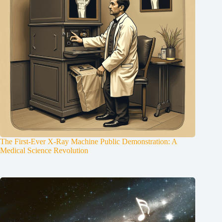
The First-Ever X-Ray Machine Public Demonstration: A
Medical Science Revolution