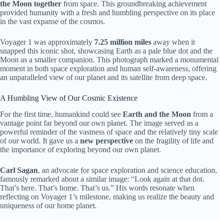
the Moon together
from space. This groundbreaking achievement
provided humanity with a fresh and humbling perspective on its place
in the vast expanse of the cosmos.
Voyager 1 was approximately
7.25 million miles
away when it
snapped this iconic shot, showcasing Earth as a pale blue dot and the
Moon as a smaller companion. This photograph marked a monumental
moment in both space exploration and human self-awareness, offering
an unparalleled view of our planet and its satellite from deep space.
A Humbling View of Our Cosmic Existence
For the first time, humankind could see
Earth and the Moon
from a
vantage point far beyond our own planet. The image served as a
powerful reminder of the vastness of space and the relatively tiny scale
of our world. It gave us a
new perspective
on the fragility of life and
the importance of exploring beyond our own planet.
Carl Sagan
, an advocate for space exploration and science education,
famously remarked about a similar image: “Look again at that dot.
That’s here. That’s home. That’s us.” His words resonate when
reflecting on Voyager 1’s milestone, making us realize the beauty and
uniqueness of our home planet.