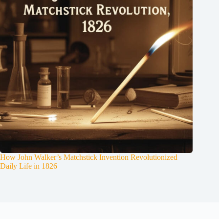
How John Walker’s Matchstick Invention Revolutionized
Daily Life in 1826