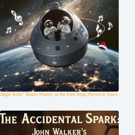
Jingle Bells” Makes History as the First Song Played in Space