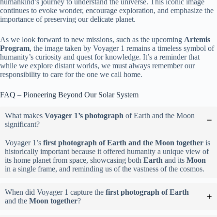
humankind’s journey to understand the universe. This iconic image
continues to evoke wonder, encourage exploration, and emphasize the
importance of preserving our delicate planet.
As we look forward to new missions, such as the upcoming
Artemis
Program
, the image taken by Voyager 1 remains a timeless symbol of
humanity’s curiosity and quest for knowledge. It’s a reminder that
while we explore distant worlds, we must always remember our
responsibility to care for the one we call home.
FAQ – Pioneering Beyond Our Solar System
What makes
Voyager 1’s photograph
of Earth and the Moon
significant?
Voyager 1’s
first photograph of Earth and the Moon together
is
historically important because it offered humanity a unique view of
its home planet from space, showcasing both
Earth
and its
Moon
in a single frame, and reminding us of the vastness of the cosmos.
When did Voyager 1 capture the
first photograph of Earth
and the
Moon together
?