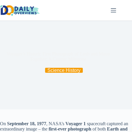
Skip
to
content
Voyager’s Historic First Photograph of Earth and Moon
Together: A Cosmic Milestone
Science History
On
September 18, 1977
, NASA’s
Voyager 1
spacecraft captured an
extraordinary image – the
first-ever photograph
of both
Earth and