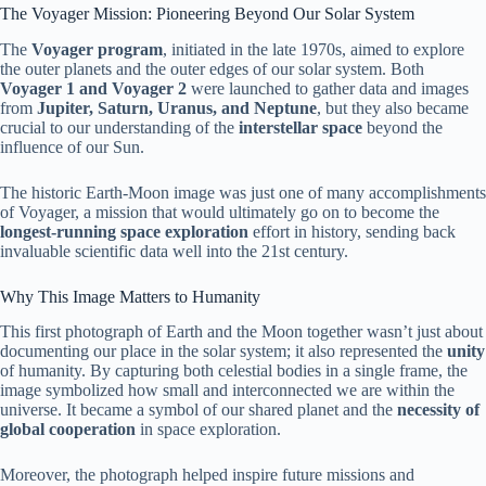
The Voyager Mission: Pioneering Beyond Our Solar System
The
Voyager program
, initiated in the late 1970s, aimed to explore
the outer planets and the outer edges of our solar system. Both
Voyager 1 and Voyager 2
were launched to gather data and images
from
Jupiter, Saturn, Uranus, and Neptune
, but they also became
crucial to our understanding of the
interstellar space
beyond the
influence of our Sun.
The historic Earth-Moon image was just one of many accomplishments
of Voyager, a mission that would ultimately go on to become the
longest-running space exploration
effort in history, sending back
invaluable scientific data well into the 21st century.
Why This Image Matters to Humanity
This first photograph of Earth and the Moon together wasn’t just about
documenting our place in the solar system; it also represented the
unity
of humanity. By capturing both celestial bodies in a single frame, the
image symbolized how small and interconnected we are within the
universe. It became a symbol of our shared planet and the
necessity of
global cooperation
in space exploration.
Moreover, the photograph helped inspire future missions and