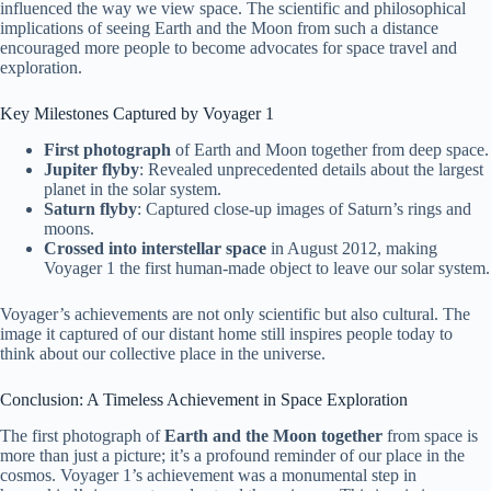
influenced the way we view space. The scientific and philosophical
implications of seeing Earth and the Moon from such a distance
encouraged more people to become advocates for space travel and
exploration.
Key Milestones Captured by Voyager 1
First photograph
of Earth and Moon together from deep space.
Jupiter flyby
: Revealed unprecedented details about the largest
planet in the solar system.
Saturn flyby
: Captured close-up images of Saturn’s rings and
moons.
Crossed into interstellar space
in August 2012, making
Voyager 1 the first human-made object to leave our solar system.
Voyager’s achievements are not only scientific but also cultural. The
image it captured of our distant home still inspires people today to
think about our collective place in the universe.
Conclusion: A Timeless Achievement in Space Exploration
The first photograph of
Earth and the Moon together
from space is
more than just a picture; it’s a profound reminder of our place in the
cosmos. Voyager 1’s achievement was a monumental step in