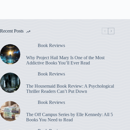
Recent Posts
Book Reviews
Why Project Hail Mary Is One of the Most
Addictive Books You’ll Ever Read
Book Reviews
The Housemaid Book Review: A Psychological
Thriller Readers Can’t Put Down
Book Reviews
The Off Campus Series by Elle Kennedy: All 5
Books You Need to Read