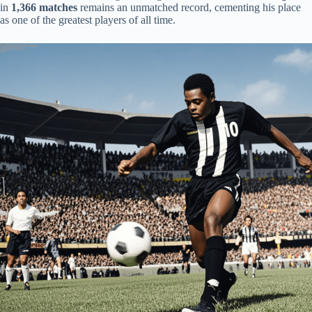
in
1,366 matches
remains an unmatched record, cementing his place
as one of the greatest players of all time.