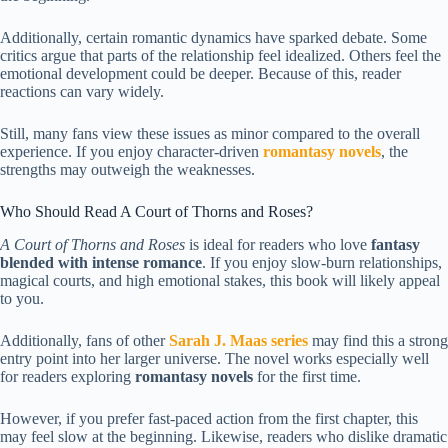
Additionally, certain romantic dynamics have sparked debate. Some
critics argue that parts of the relationship feel idealized. Others feel the
emotional development could be deeper. Because of this, reader
reactions can vary widely.
Still, many fans view these issues as minor compared to the overall
experience. If you enjoy character-driven
romantasy novels
, the
strengths may outweigh the weaknesses.
Who Should Read A Court of Thorns and Roses?
A Court of Thorns and Roses
is ideal for readers who love
fantasy
blended with intense romance
. If you enjoy slow-burn relationships,
magical courts, and high emotional stakes, this book will likely appeal
to you.
Additionally, fans of other
Sarah J. Maas series
may find this a strong
entry point into her larger universe. The novel works especially well
for readers exploring
romantasy novels
for the first time.
However, if you prefer fast-paced action from the first chapter, this
may feel slow at the beginning. Likewise, readers who dislike dramatic