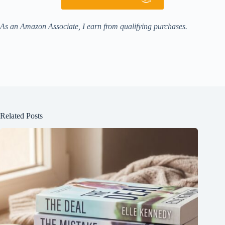
As an Amazon Associate, I earn from qualifying purchases.
Related Posts