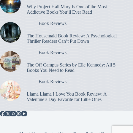
Why Project Hail Mary Is One of the Most
Addictive Books You’ll Ever Read
Book Reviews
The Housemaid Book Review: A Psychological
Thriller Readers Can’t Put Down
Book Reviews
The Off Campus Series by Elle Kennedy: All 5
Books You Need to Read
Book Reviews
Llama Llama I Love You Book Review: A
Valentine’s Day Favorite for Little Ones