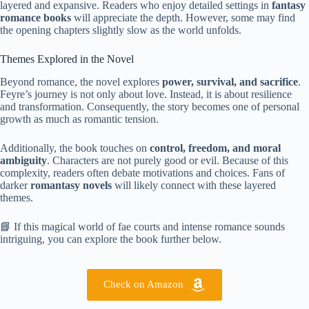
layered and expansive. Readers who enjoy detailed settings in
fantasy
romance books
will appreciate the depth. However, some may find
the opening chapters slightly slow as the world unfolds.
Themes Explored in the Novel
Beyond romance, the novel explores
power, survival, and sacrifice
.
Feyre’s journey is not only about love. Instead, it is about resilience
and transformation. Consequently, the story becomes one of personal
growth as much as romantic tension.
Additionally, the book touches on
control, freedom, and moral
ambiguity
. Characters are not purely good or evil. Because of this
complexity, readers often debate motivations and choices. Fans of
darker
romantasy novels
will likely connect with these layered
themes.
📘 If this magical world of fae courts and intense romance sounds
intriguing, you can explore the book further below.
Check on Amazon