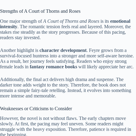
Strengths of A Court of Thorns and Roses
One major strength of
A Court of Thorns and Roses
is its
emotional
intensity
. The romantic tension feels real and layered. Moreover, the
stakes rise steadily as the story progresses. Because of this pacing,
readers stay invested.
Another highlight is
character development
. Feyre grows from a
survival-focused huntress into a stronger and more self-aware heroine.
As a result, her journey feels satisfying. Readers who enjoy strong
female leads in
fantasy romance books
will likely appreciate her arc.
Additionally, the final act delivers high drama and suspense. The
darker tone adds weight to the story. Therefore, the book does not
remain a simple fairy-tale retelling. Instead, it evolves into something
more intense and memorable.
Weaknesses or Criticisms to Consider
However, the novel is not without flaws. The early chapters move
slowly. At first, the pacing may feel uneven. Some readers might
struggle with the heavy exposition. Therefore, patience is required in
the beginning.