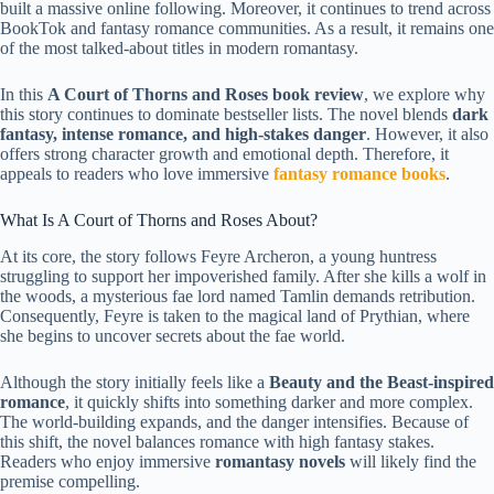
built a massive online following. Moreover, it continues to trend across
BookTok and fantasy romance communities. As a result, it remains one
of the most talked-about titles in modern romantasy.
In this
A Court of Thorns and Roses book review
, we explore why
this story continues to dominate bestseller lists. The novel blends
dark
fantasy, intense romance, and high-stakes danger
. However, it also
offers strong character growth and emotional depth. Therefore, it
appeals to readers who love immersive
fantasy romance books
.
What Is A Court of Thorns and Roses About?
At its core, the story follows Feyre Archeron, a young huntress
struggling to support her impoverished family. After she kills a wolf in
the woods, a mysterious fae lord named Tamlin demands retribution.
Consequently, Feyre is taken to the magical land of Prythian, where
she begins to uncover secrets about the fae world.
Although the story initially feels like a
Beauty and the Beast-inspired
romance
, it quickly shifts into something darker and more complex.
The world-building expands, and the danger intensifies. Because of
this shift, the novel balances romance with high fantasy stakes.
Readers who enjoy immersive
romantasy novels
will likely find the
premise compelling.