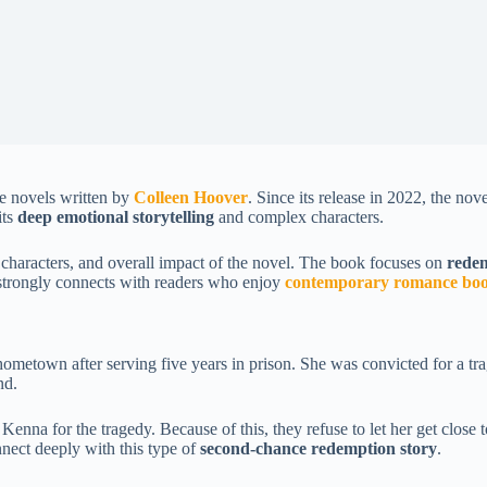
e novels written by
Colleen Hoover
. Since its release in 2022, the no
its
deep emotional storytelling
and complex characters.
, characters, and overall impact of the novel. The book focuses on
redem
l strongly connects with readers who enjoy
contemporary romance bo
ometown after serving five years in prison. She was convicted for a tra
nd.
Kenna for the tragedy. Because of this, they refuse to let her get close 
nect deeply with this type of
second-chance redemption story
.