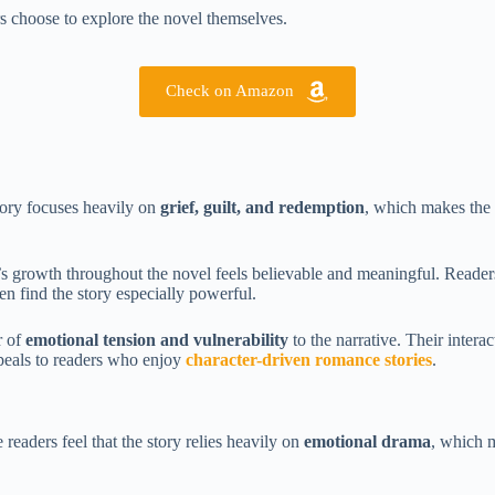
rs choose to explore the novel themselves.
Check on Amazon
tory focuses heavily on
grief, guilt, and redemption
, which makes the 
s growth throughout the novel feels believable and meaningful. Readers w
en find the story especially powerful.
r of
emotional tension and vulnerability
to the narrative. Their inter
peals to readers who enjoy
character-driven romance stories
.
readers feel that the story relies heavily on
emotional drama
, which 