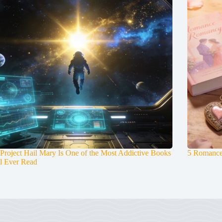
roject Hail Mary Is One of the Most Addictive Books
5 Romance
l Ever Read