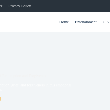
er
Privacy Policy
Home
Entertainment
U.S.
f Redemption and Forgiveness
ion, grief, and forgiveness in this emotional
r.