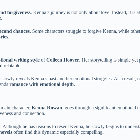
nd forgiveness
. Kenna’s journey is not only about love. Instead, it is 
e.
econd chances
. Some characters struggle to forgive Kenna, while other
ries
.
tional writing style
of
Colleen Hoover
. Her storytelling is simple y
d relatable.
owly reveals Kenna’s past and her emotional struggles. As a result, read
lends
romance with emotional depth
.
 main character,
Kenna Rowan
, goes through a significant emotional 
giveness and connection.
ry. Although he has reasons to resent Kenna, he slowly begins to underst
novels
often find this dynamic especially compelling.