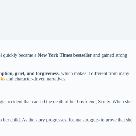
vel quickly became a
New York Times bestseller
and gained strong
ption, grief, and forgiveness
, which makes it different from many
oks
and character-driven narratives.
gic accident that caused the death of her boyfriend, Scotty. When she
to her child. As the story progresses, Kenna struggles to prove that she