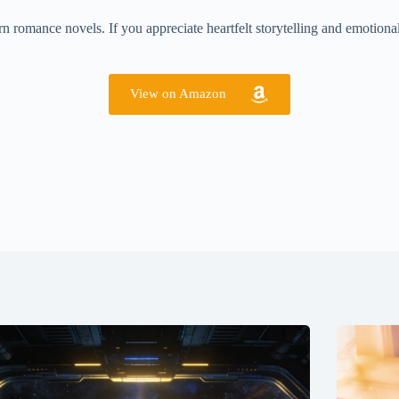
 romance novels. If you appreciate heartfelt storytelling and emotional
View on Amazon