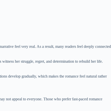
narrative feel very real. As a result, many readers feel deeply connected
itness her struggle, regret, and determination to rebuild her life.
actions develop gradually, which makes the romance feel natural rather
may not appeal to everyone. Those who prefer fast-paced romance