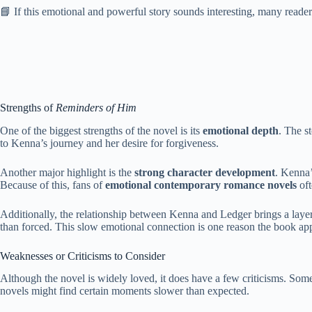
📘 If this emotional and powerful story sounds interesting, many reade
Strengths of
Reminders of Him
One of the biggest strengths of the novel is its
emotional depth
. The s
to Kenna’s journey and her desire for forgiveness.
Another major highlight is the
strong character development
. Kenna’
Because of this, fans of
emotional contemporary romance novels
oft
Additionally, the relationship between Kenna and Ledger brings a laye
than forced. This slow emotional connection is one reason the book ap
Weaknesses or Criticisms to Consider
Although the novel is widely loved, it does have a few criticisms. Some 
novels might find certain moments slower than expected.