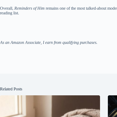
Overall,
Reminders of Him
remains one of the most talked-about modern
reading list.
As an Amazon Associate, I earn from qualifying purchases.
Related Posts