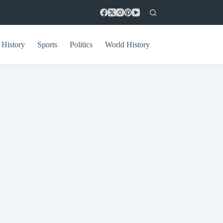
 History
Sports
Politics
World History