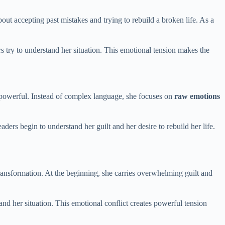
about accepting past mistakes and trying to rebuild a broken life. As a
s try to understand her situation. This emotional tension makes the
et powerful. Instead of complex language, she focuses on
raw emotions
ers begin to understand her guilt and her desire to rebuild her life.
transformation. At the beginning, she carries overwhelming guilt and
and her situation. This emotional conflict creates powerful tension