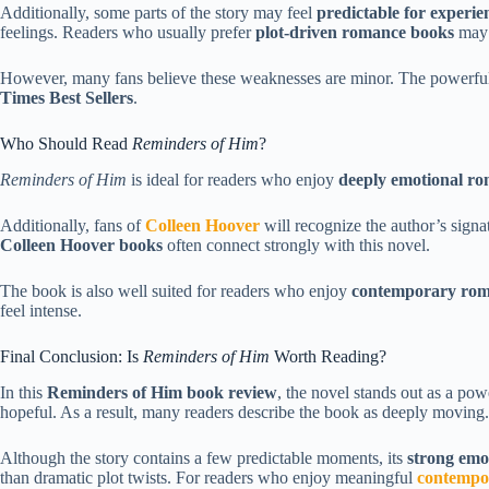
Additionally, some parts of the story may feel
predictable for experi
feelings. Readers who usually prefer
plot-driven romance books
may n
However, many fans believe these weaknesses are minor. The powerful 
Times Best Sellers
.
Who Should Read
Reminders of Him
?
Reminders of Him
is ideal for readers who enjoy
deeply emotional ro
Additionally, fans of
Colleen Hoover
will recognize the author’s signa
Colleen Hoover books
often connect strongly with this novel.
The book is also well suited for readers who enjoy
contemporary roma
feel intense.
Final Conclusion: Is
Reminders of Him
Worth Reading?
In this
Reminders of Him book review
, the novel stands out as a pow
hopeful. As a result, many readers describe the book as deeply moving.
Although the story contains a few predictable moments, its
strong emo
than dramatic plot twists. For readers who enjoy meaningful
contempo