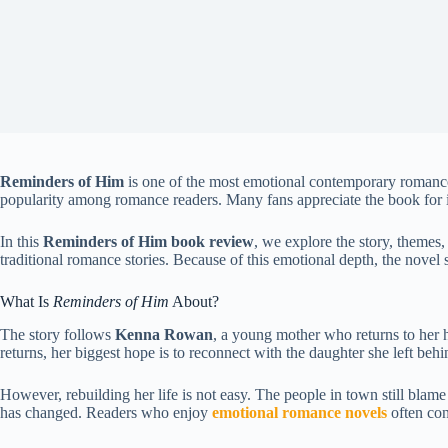
Reminders of Him
is one of the most emotional contemporary romanc
popularity among romance readers. Many fans appreciate the book for 
In this
Reminders of Him book review
, we explore the story, themes
traditional romance stories. Because of this emotional depth, the nove
What Is
Reminders of Him
About?
The story follows
Kenna Rowan
, a young mother who returns to her h
returns, her biggest hope is to reconnect with the daughter she left behi
However, rebuilding her life is not easy. The people in town still blame 
has changed. Readers who enjoy
emotional romance novels
often con