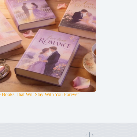
 Books That Will Stay With You Forever