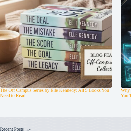
The Off Campus Series by Elle Kennedy: All 5 Books You
Why P
Need to Read
You’l
Recent Posts