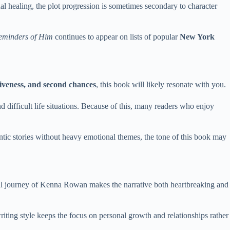
al healing, the plot progression is sometimes secondary to character
eminders of Him
continues to appear on lists of popular
New York
iveness, and second chances
, this book will likely resonate with you.
d difficult life situations. Because of this, many readers who enjoy
ntic stories without heavy emotional themes, the tone of this book may
l journey of Kenna Rowan makes the narrative both heartbreaking and
ting style keeps the focus on personal growth and relationships rather