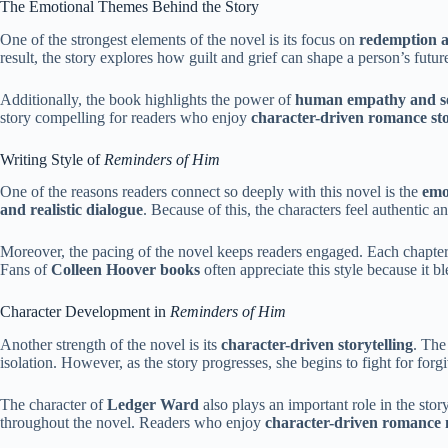
The Emotional Themes Behind the Story
One of the strongest elements of the novel is its focus on
redemption a
result, the story explores how guilt and grief can shape a person’s futur
Additionally, the book highlights the power of
human empathy and s
story compelling for readers who enjoy
character-driven romance sto
Writing Style of
Reminders of Him
One of the reasons readers connect so deeply with this novel is the
emo
and realistic dialogue
. Because of this, the characters feel authentic an
Moreover, the pacing of the novel keeps readers engaged. Each chapter sl
Fans of
Colleen Hoover books
often appreciate this style because it b
Character Development in
Reminders of Him
Another strength of the novel is its
character-driven storytelling
. The
isolation. However, as the story progresses, she begins to fight for for
The character of
Ledger Ward
also plays an important role in the sto
throughout the novel. Readers who enjoy
character-driven romance 