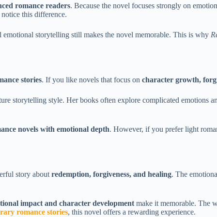
enced romance readers
. Because the novel focuses strongly on emotion
otice this difference.
emotional storytelling still makes the novel memorable. This is why
R
mance stories
. If you like novels that focus on
character growth, forg
ture storytelling style. Her books often explore complicated emotions an
nce novels with emotional depth
. However, if you prefer light roma
erful story about
redemption, forgiveness, and healing
. The emotiona
tional impact and character development
make it memorable. The wri
rary romance stories
, this novel offers a rewarding experience.