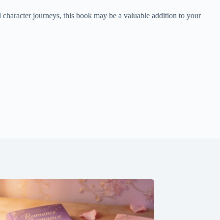
 character journeys, this book may be a valuable addition to your