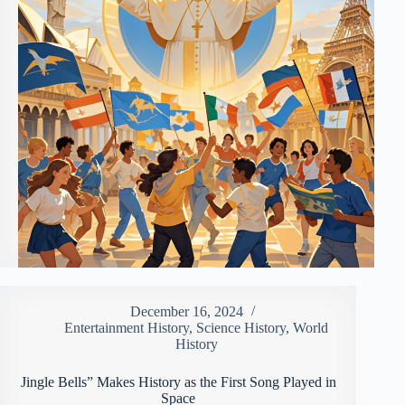
December 16, 2024
Entertainment History
,
Science History
,
World
History
Jingle Bells” Makes History as the First Song Played in
Space