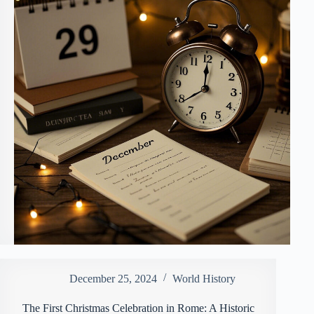
December 25, 2024
World History
The First Christmas Celebration in Rome: A Historic