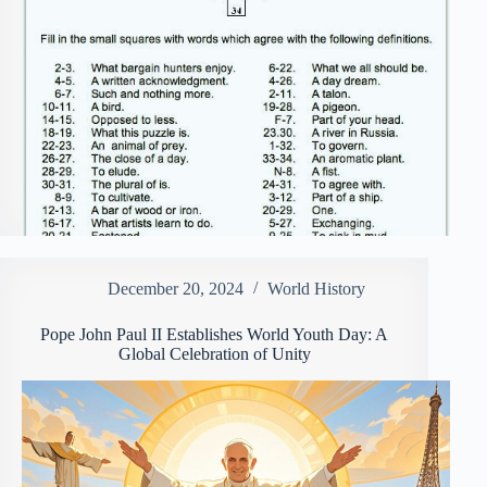
December 20, 2024
World History
Pope John Paul II Establishes World Youth Day: A
Global Celebration of Unity