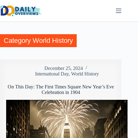
Skip
to
content
Category
World History
December 25, 2024
International Day
,
World History
On This Day: The First Times Square New Year’s Eve
Celebration in 1904