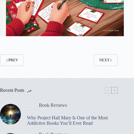
PREV
NEXT
Recent Posts
Book Reviews
Why Project Hail Mary Is One of the Most
Addictive Books You’ll Ever Read