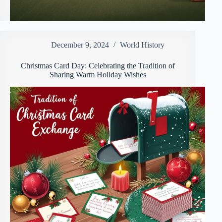
December 9, 2024
World History
Christmas Card Day: Celebrating the Tradition of
Sharing Warm Holiday Wishes