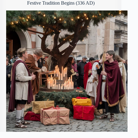
Festive Tradition Begins (336 AD)