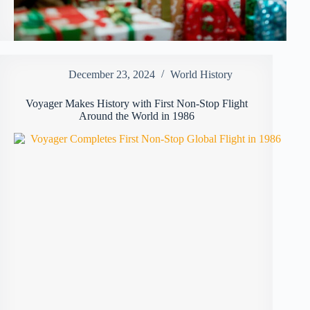
December 23, 2024
World History
Voyager Makes History with First Non-Stop Flight
Around the World in 1986