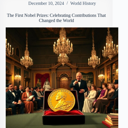
December 10, 2024
World History
The First Nobel Prizes: Celebrating Contributions That
Changed the World