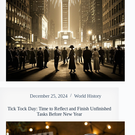
December 25, 2024
World History
Tick Tock Day: Time to Reflect and Finish Unfinished
Tasks Before New Year