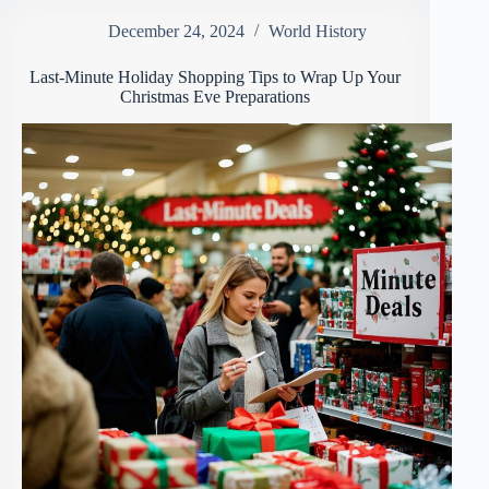
December 24, 2024
World History
Last-Minute Holiday Shopping Tips to Wrap Up Your
Christmas Eve Preparations