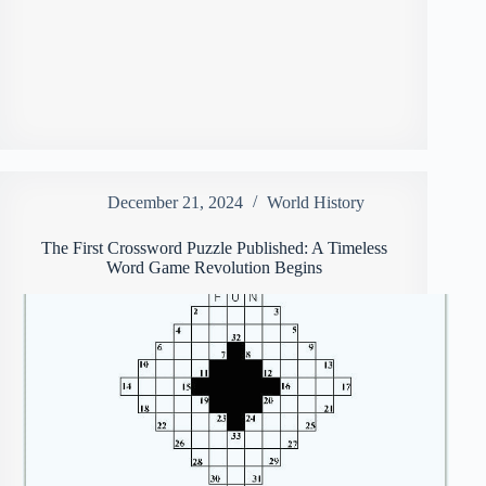
December 21, 2024
World History
The First Crossword Puzzle Published: A Timeless
Word Game Revolution Begins