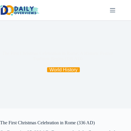
Skip
to
content
The First Christmas Celebration in Rome: A Historic Festive
Tradition Begins (336 AD)
World History
The First Christmas Celebration in Rome (336 AD)