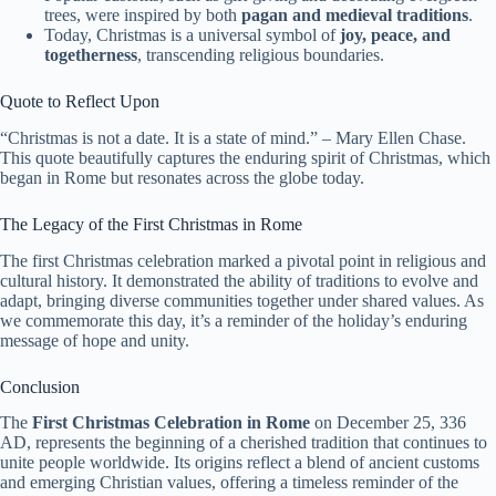
trees, were inspired by both
pagan and medieval traditions
.
Today, Christmas is a universal symbol of
joy, peace, and
togetherness
, transcending religious boundaries.
Quote to Reflect Upon
“Christmas is not a date. It is a state of mind.” – Mary Ellen Chase.
This quote beautifully captures the enduring spirit of Christmas, which
began in Rome but resonates across the globe today.
The Legacy of the First Christmas in Rome
The first Christmas celebration marked a pivotal point in religious and
cultural history. It demonstrated the ability of traditions to evolve and
adapt, bringing diverse communities together under shared values. As
we commemorate this day, it’s a reminder of the holiday’s enduring
message of hope and unity.
Conclusion
The
First Christmas Celebration in Rome
on December 25, 336
AD, represents the beginning of a cherished tradition that continues to
unite people worldwide. Its origins reflect a blend of ancient customs
and emerging Christian values, offering a timeless reminder of the