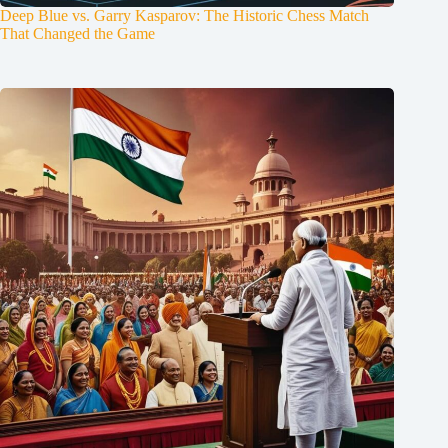
Deep Blue vs. Garry Kasparov: The Historic Chess Match
That Changed the Game