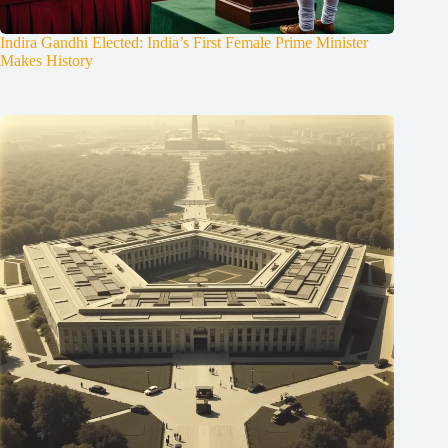
Indira Gandhi Elected: India’s First Female Prime Minister
Makes History