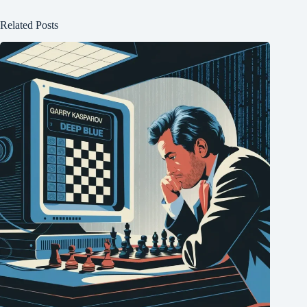
Related Posts