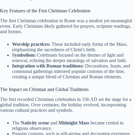
Key Features of the First Christmas Celebration
The first Christmas celebration in Rome was a modest yet meaningful
event. Early Christians likely gathered for prayers, scripture readings,
and hymns.
Worship practices:
These included early forms of the Mass,
emphasizing the sacredness of Christ’s birth.
Symbolism:
Celebrants focused on the themes of light and
renewal, echoing the deeper meanings of salvation and faith.
Integration with Roman traditions:
Decorations, feasts, and
communal gatherings mirrored popular customs of the time,
creating a unique blend of Christian and Roman elements.
The Impact on Christian and Global Traditions
The first recorded Christmas celebration in 336 AD set the stage for a
global tradition. Over centuries, the holiday evolved, incorporating
various cultural practices and symbols.
The
Nativity scene
and
Midnight Mass
became central to
religious observance.
Popular customs, such as gift-giving and decorating evergreen