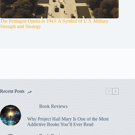
The Pentagon Opens in 1943: A Symbol of U.S. Military
Strength and Strategy
Recent Posts
Book Reviews
Why Project Hail Mary Is One of the Most
Addictive Books You’ll Ever Read