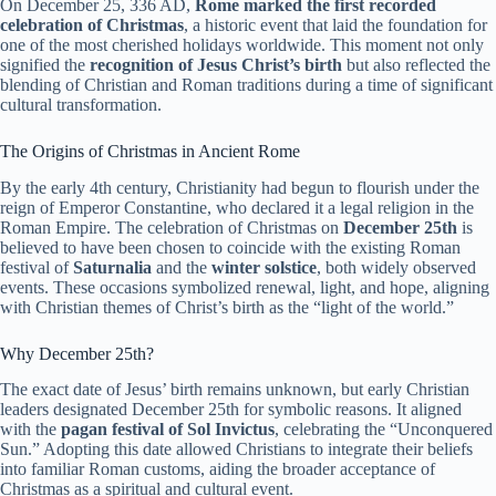
On December 25, 336 AD,
Rome marked the first recorded
celebration of Christmas
, a historic event that laid the foundation for
one of the most cherished holidays worldwide. This moment not only
signified the
recognition of Jesus Christ’s birth
but also reflected the
blending of Christian and Roman traditions during a time of significant
cultural transformation.
The Origins of Christmas in Ancient Rome
By the early 4th century, Christianity had begun to flourish under the
reign of Emperor Constantine, who declared it a legal religion in the
Roman Empire. The celebration of Christmas on
December 25th
is
believed to have been chosen to coincide with the existing Roman
festival of
Saturnalia
and the
winter solstice
, both widely observed
events. These occasions symbolized renewal, light, and hope, aligning
with Christian themes of Christ’s birth as the “light of the world.”
Why December 25th?
The exact date of Jesus’ birth remains unknown, but early Christian
leaders designated December 25th for symbolic reasons. It aligned
with the
pagan festival of Sol Invictus
, celebrating the “Unconquered
Sun.” Adopting this date allowed Christians to integrate their beliefs
into familiar Roman customs, aiding the broader acceptance of
Christmas as a spiritual and cultural event.