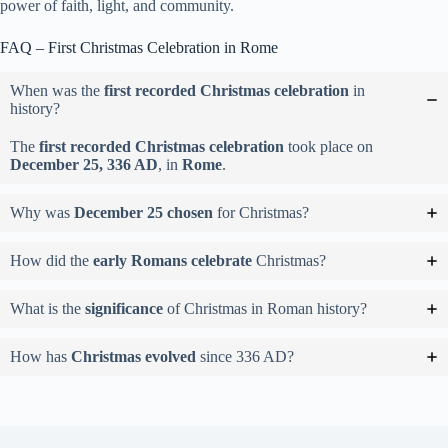
power of faith, light, and community.
FAQ – First Christmas Celebration in Rome
When was the
first recorded Christmas celebration
in
history?
The
first recorded Christmas celebration
took place on
December 25, 336 AD
, in
Rome
.
Why was
December 25 chosen
for Christmas?
How did the
early Romans celebrate
Christmas?
What is the
significance
of Christmas in Roman history?
How has
Christmas evolved
since 336 AD?