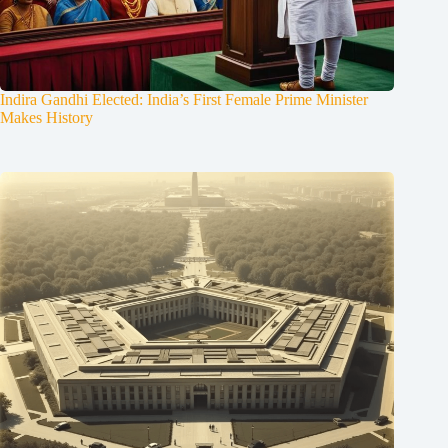
Indira Gandhi Elected: India’s First Female Prime Minister
Makes History