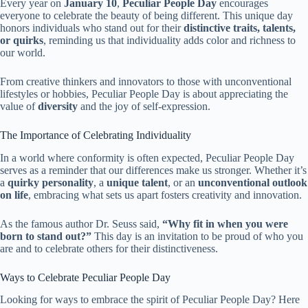
Every year on
January 10
,
Peculiar People Day
encourages
everyone to celebrate the beauty of being different. This unique day
honors individuals who stand out for their
distinctive traits, talents,
or quirks
, reminding us that individuality adds color and richness to
our world.
From creative thinkers and innovators to those with unconventional
lifestyles or hobbies, Peculiar People Day is about appreciating the
value of
diversity
and the joy of self-expression.
The Importance of Celebrating Individuality
In a world where conformity is often expected, Peculiar People Day
serves as a reminder that our differences make us stronger. Whether it’s
a
quirky personality
, a
unique talent
, or an
unconventional outlook
on life
, embracing what sets us apart fosters creativity and innovation.
As the famous author Dr. Seuss said,
“Why fit in when you were
born to stand out?”
This day is an invitation to be proud of who you
are and to celebrate others for their distinctiveness.
Ways to Celebrate Peculiar People Day
Looking for ways to embrace the spirit of Peculiar People Day? Here