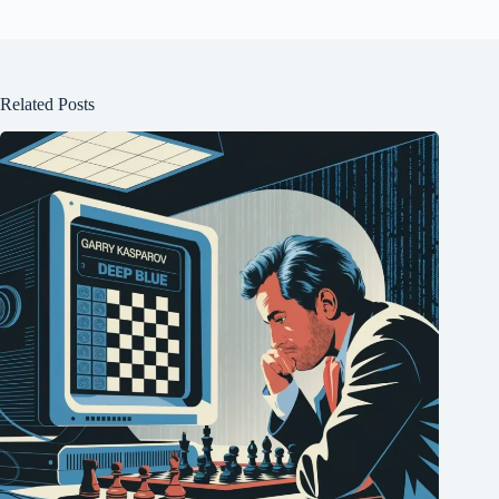
Related Posts