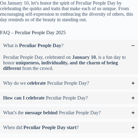
On January 10, let’s honor the spirit of Peculiar People Day by
celebrating the quirks and traits that make each of us unique. From
encouraging self-expression to embracing the diversity of others, this
day reminds us of the beauty in standing out.
FAQ – Peculiar People Day 2025
What is
Peculiar People Day
?
Peculiar People Day, celebrated on
January 10
, is a fun day to
honor
uniqueness, individuality, and the charm of being
different
from the crowd.
Why do we
celebrate
Peculiar People Day?
How can I celebrate
Peculiar People Day?
What’s the
message behind
Peculiar People Day?
When did
Peculiar People Day start
?