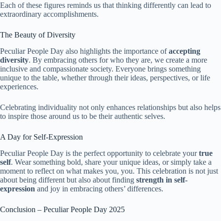
Each of these figures reminds us that thinking differently can lead to
extraordinary accomplishments.
The Beauty of Diversity
Peculiar People Day also highlights the importance of
accepting
diversity
. By embracing others for who they are, we create a more
inclusive and compassionate society. Everyone brings something
unique to the table, whether through their ideas, perspectives, or life
experiences.
Celebrating individuality not only enhances relationships but also helps
to inspire those around us to be their authentic selves.
A Day for Self-Expression
Peculiar People Day is the perfect opportunity to celebrate your
true
self
. Wear something bold, share your unique ideas, or simply take a
moment to reflect on what makes you, you. This celebration is not just
about being different but also about finding
strength in self-
expression
and joy in embracing others’ differences.
Conclusion – Peculiar People Day 2025