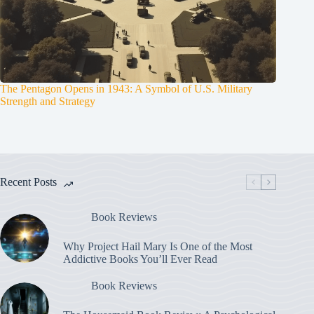
The Pentagon Opens in 1943: A Symbol of U.S. Military
Strength and Strategy
Recent Posts
Book Reviews
Why Project Hail Mary Is One of the Most
Addictive Books You’ll Ever Read
Book Reviews