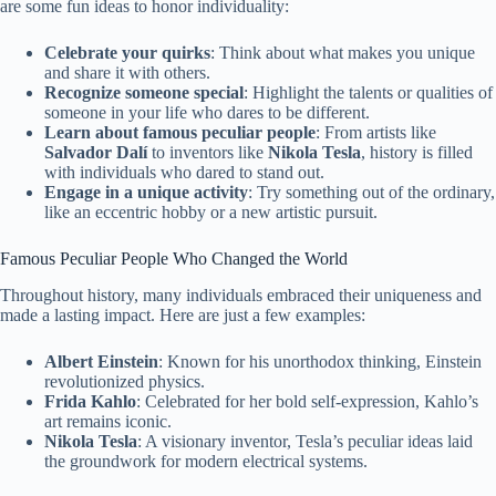
are some fun ideas to honor individuality:
Celebrate your quirks
: Think about what makes you unique
and share it with others.
Recognize someone special
: Highlight the talents or qualities of
someone in your life who dares to be different.
Learn about famous peculiar people
: From artists like
Salvador Dalí
to inventors like
Nikola Tesla
, history is filled
with individuals who dared to stand out.
Engage in a unique activity
: Try something out of the ordinary,
like an eccentric hobby or a new artistic pursuit.
Famous Peculiar People Who Changed the World
Throughout history, many individuals embraced their uniqueness and
made a lasting impact. Here are just a few examples:
Albert Einstein
: Known for his unorthodox thinking, Einstein
revolutionized physics.
Frida Kahlo
: Celebrated for her bold self-expression, Kahlo’s
art remains iconic.
Nikola Tesla
: A visionary inventor, Tesla’s peculiar ideas laid
the groundwork for modern electrical systems.