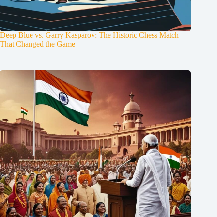
Deep Blue vs. Garry Kasparov: The Historic Chess Match
That Changed the Game