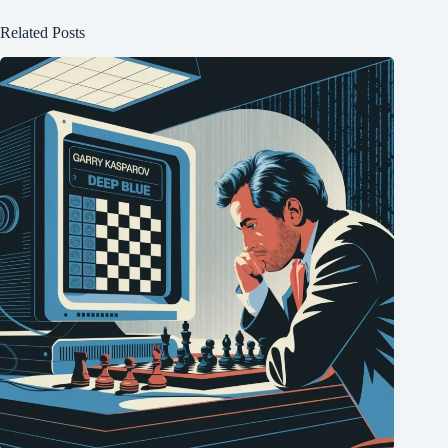
Related Posts