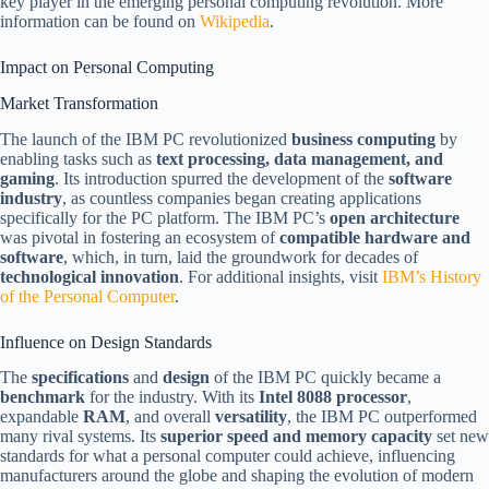
key player in the emerging personal computing revolution. More
information can be found on
Wikipedia
.
Impact on Personal Computing
Market Transformation
The launch of the IBM PC revolutionized
business computing
by
enabling tasks such as
text processing, data management, and
gaming
. Its introduction spurred the development of the
software
industry
, as countless companies began creating applications
specifically for the PC platform. The IBM PC’s
open architecture
was pivotal in fostering an ecosystem of
compatible hardware and
software
, which, in turn, laid the groundwork for decades of
technological innovation
. For additional insights, visit
IBM’s History
of the Personal Computer
.
Influence on Design Standards
The
specifications
and
design
of the IBM PC quickly became a
benchmark
for the industry. With its
Intel 8088 processor
,
expandable
RAM
, and overall
versatility
, the IBM PC outperformed
many rival systems. Its
superior speed and memory capacity
set new
standards for what a personal computer could achieve, influencing
manufacturers around the globe and shaping the evolution of modern