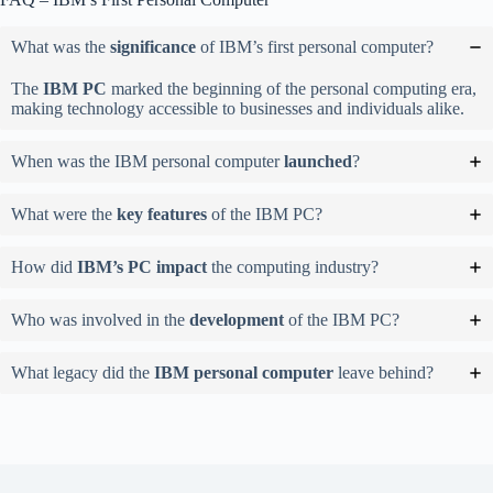
What was the
significance
of IBM’s first personal computer?
The
IBM PC
marked the beginning of the personal computing era,
making technology accessible to businesses and individuals alike.
When was the IBM personal computer
launched
?
What were the
key features
of the IBM PC?
How did
IBM’s PC impact
the computing industry?
Who was involved in the
development
of the IBM PC?
What legacy did the
IBM personal computer
leave behind?