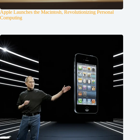
Apple Launches the Macintosh, Revolutionizing Personal
Computing