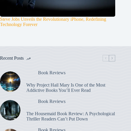
Steve Jobs Unveils the Revolutionary iPhone, Redefining
Technology Forever
Recent Posts
Book Reviews
Why Project Hail Mary Is One of the Most
Addictive Books You’ll Ever Read
Book Reviews
The Housemaid Book Review: A Psychological
Thriller Readers Can’t Put Down
Book Reviews