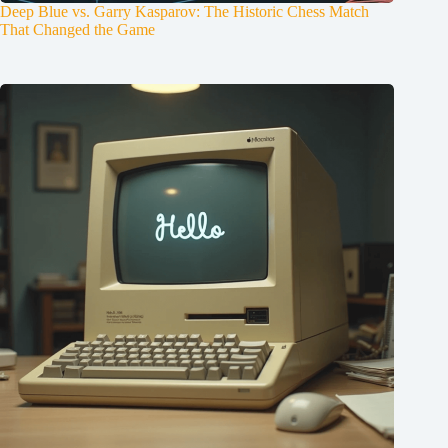
Deep Blue vs. Garry Kasparov: The Historic Chess Match
That Changed the Game