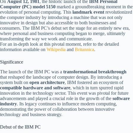
On
August 12, 1981
, the historic launch of the
IBM Personal
Computer (PC) model 5150
marked a groundbreaking moment in the
evolution of personal computing. This
landmark event
revolutionized
the computer industry by introducing a machine that was not only
innovative in design but also accessible to both businesses and
consumers. The IBM PC’s debut set the stage for an entirely new era,
where personal and business computing began to merge, ultimately
transforming the way we work and communicate.
For an in-depth look at this pivotal moment, refer to the detailed
information available on
Wikipedia
and
Britannica
.
Significance
The launch of the IBM PC was a
transformational breakthrough
that reshaped the landscape of computer design. By introducing a
system built on
open architecture
, IBM fostered an ecosystem of
compatible hardware and software
, which in turn spurred rapid
innovation in the technology sector. This event was pivotal for future
advancements and played a crucial role in the growth of the
software
industry
. Its legacy continues to influence modern computing,
demonstrating the power of collaboration between innovative
technology and business strategy.
Debut of the IBM PC