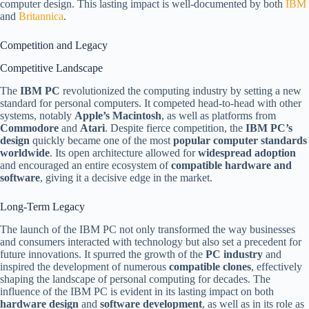
computer design. This lasting impact is well-documented by both
IBM
and
Britannica
.
Competition and Legacy
Competitive Landscape
The
IBM PC
revolutionized the computing industry by setting a new
standard for personal computers. It competed head-to-head with other
systems, notably
Apple’s Macintosh
, as well as platforms from
Commodore
and
Atari
. Despite fierce competition, the
IBM PC’s
design
quickly became one of the most
popular computer standards
worldwide
. Its open architecture allowed for
widespread adoption
and encouraged an entire ecosystem of
compatible hardware and
software
, giving it a decisive edge in the market.
Long-Term Legacy
The launch of the IBM PC not only transformed the way businesses
and consumers interacted with technology but also set a precedent for
future innovations. It spurred the growth of the
PC industry
and
inspired the development of numerous
compatible clones
, effectively
shaping the landscape of personal computing for decades. The
influence of the IBM PC is evident in its lasting impact on both
hardware design
and
software development
, as well as in its role as