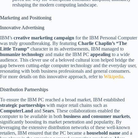
reshaping the modern computing landscape.
Marketing and Positioning
Innovative Advertising
IBM’s
creative marketing campaign
for the IBM Personal Computer
was truly groundbreaking. By featuring
Charlie Chaplin’s “The
Little Tramp”
character in its advertisements, IBM managed to
humanize technology
and make the IBM PC
appealing
to a wide
audience. This clever use of a beloved cultural icon helped bridge the
gap between cutting-edge computer technology and the everyday user,
resonating with both business professionals and general consumers.
For more details on this innovative approach, refer to
Wikipedia
.
Distribution Partnerships
To ensure the IBM PC reached a broad market, IBM established
strategic partnerships
with major retail chains such as
ComputerLand
and
Sears
. These collaborations enabled the
computer to be available in both
business and consumer markets
,
significantly boosting its market penetration and popularity. By
leveraging the extensive distribution networks of these well-known
retailers, IBM ensured that the PC became a
household name
and a