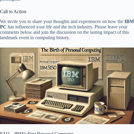
Call to Action
We invite you to share your thoughts and experiences on how the
IBM
PC
has influenced your life and the tech industry. Please leave your
comments below and join the discussion on the lasting impact of this
landmark event in computing history.
FAQ – IBM’s First Personal Computer