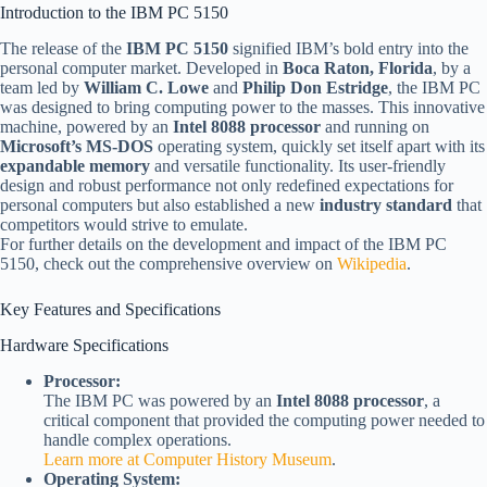
Introduction to the IBM PC 5150
The release of the
IBM PC 5150
signified IBM’s bold entry into the
personal computer market. Developed in
Boca Raton, Florida
, by a
team led by
William C. Lowe
and
Philip Don Estridge
, the IBM PC
was designed to bring computing power to the masses. This innovative
machine, powered by an
Intel 8088 processor
and running on
Microsoft’s MS-DOS
operating system, quickly set itself apart with its
expandable memory
and versatile functionality. Its user-friendly
design and robust performance not only redefined expectations for
personal computers but also established a new
industry standard
that
competitors would strive to emulate.
For further details on the development and impact of the IBM PC
5150, check out the comprehensive overview on
Wikipedia
.
Key Features and Specifications
Hardware Specifications
Processor:
The IBM PC was powered by an
Intel 8088 processor
, a
critical component that provided the computing power needed to
handle complex operations.
Learn more at Computer History Museum
.
Operating System: