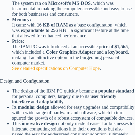
The system ran on
Microsoft’s MS-DOS
, which was
instrumental in making the computer accessible and easy to use
for both businesses and consumers.
Memory:
It came with
16 KB of RAM
as a base configuration, which
was
expandable to 256 KB
—a significant feature at the time
that allowed for enhanced performance.
Price:
The IBM PC was introduced at an accessible price of
$1,565
,
which included a
Color Graphics Adapter
and a
keyboard
,
making it an attractive option in the burgeoning personal
computer market.
See detailed specifications on Computer Hope
.
Design and Configuration
The design of the IBM PC quickly became a
popular standard
for personal computers, largely due to its
user-friendly
interface
and
adaptability
.
Its
modular design
allowed for easy upgrades and compatibility
with a wide range of hardware and software, which in turn
spurred the growth of a robust ecosystem of compatible devices.
This
innovative design
not only made it easier for businesses to
integrate computing solutions into their operations but also
paved the way for widespread consumer adoption, ultimately