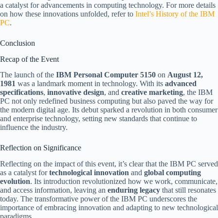
a catalyst for advancements in computing technology. For more details
on how these innovations unfolded, refer to
Intel’s History of the IBM
PC
.
Conclusion
Recap of the Event
The launch of the
IBM Personal Computer 5150
on
August 12,
1981
was a landmark moment in technology. With its
advanced
specifications
,
innovative design
, and
creative marketing
, the IBM
PC not only redefined business computing but also paved the way for
the modern digital age. Its debut sparked a revolution in both consumer
and enterprise technology, setting new standards that continue to
influence the industry.
Reflection on Significance
Reflecting on the impact of this event, it’s clear that the IBM PC served
as a catalyst for
technological innovation
and
global computing
evolution
. Its introduction revolutionized how we work, communicate,
and access information, leaving an
enduring legacy
that still resonates
today. The transformative power of the IBM PC underscores the
importance of embracing innovation and adapting to new technological
paradigms.