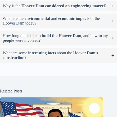
Why is the
Hoover Dam considered an engineering marvel
?
What are the
environmental
and
economic impacts
of the
Hoover Dam today?
How long did it take to
build the Hoover Dam
, and how many
people
were involved?
What are some
interesting facts
about the Hoover
Dam’s
construction
?
Related Posts