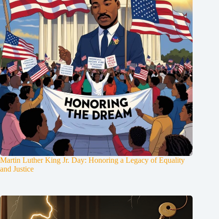
Martin Luther King Jr. Day: Honoring a Legacy of Equality
and Justice