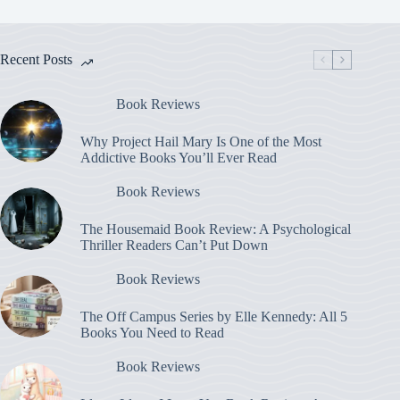
Recent Posts
Book Reviews
Why Project Hail Mary Is One of the Most
Addictive Books You’ll Ever Read
Book Reviews
The Housemaid Book Review: A Psychological
Thriller Readers Can’t Put Down
Book Reviews
The Off Campus Series by Elle Kennedy: All 5
Books You Need to Read
Book Reviews