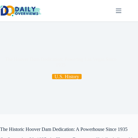
Skip
to
content
The Hoover Dam Dedication: Powering Las Vegas Since
1935
U.S. History
The Historic Hoover Dam Dedication: A Powerhouse Since 1935