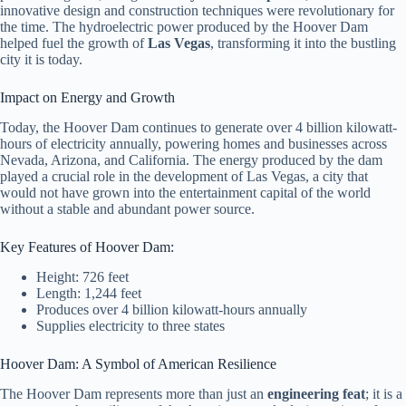
innovative design and construction techniques were revolutionary for
the time. The hydroelectric power produced by the Hoover Dam
helped fuel the growth of
Las Vegas
, transforming it into the bustling
city it is today.
Impact on Energy and Growth
Today, the Hoover Dam continues to generate over 4 billion kilowatt-
hours of electricity annually, powering homes and businesses across
Nevada, Arizona, and California. The energy produced by the dam
played a crucial role in the development of Las Vegas, a city that
would not have grown into the entertainment capital of the world
without a stable and abundant power source.
Key Features of Hoover Dam:
Height: 726 feet
Length: 1,244 feet
Produces over 4 billion kilowatt-hours annually
Supplies electricity to three states
Hoover Dam: A Symbol of American Resilience
The Hoover Dam represents more than just an
engineering feat
; it is a