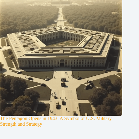
The Pentagon Opens in 1943: A Symbol of U.S. Military
Strength and Strategy