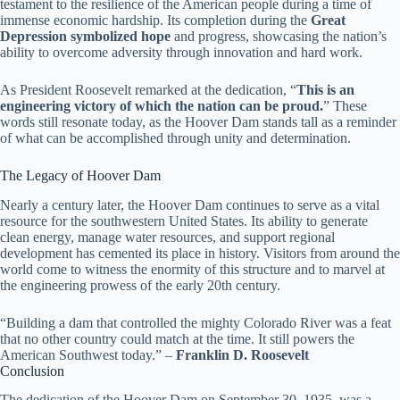
testament to the resilience of the American people during a time of
immense economic hardship. Its completion during the
Great
Depression symbolized hope
and progress, showcasing the nation’s
ability to overcome adversity through innovation and hard work.
As President Roosevelt remarked at the dedication, “
This is an
engineering victory of which the nation can be proud.
” These
words still resonate today, as the Hoover Dam stands tall as a reminder
of what can be accomplished through unity and determination.
The Legacy of Hoover Dam
Nearly a century later, the Hoover Dam continues to serve as a vital
resource for the southwestern United States. Its ability to generate
clean energy, manage water resources, and support regional
development has cemented its place in history. Visitors from around the
world come to witness the enormity of this structure and to marvel at
the engineering prowess of the early 20th century.
“Building a dam that controlled the mighty Colorado River was a feat
that no other country could match at the time. It still powers the
American Southwest today.” –
Franklin D. Roosevelt
Conclusion
The dedication of the Hoover Dam on September 30, 1935, was a