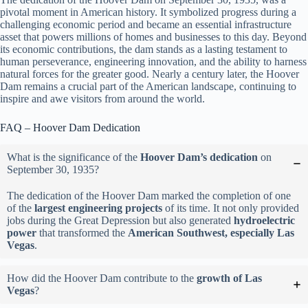
pivotal moment in American history. It symbolized progress during a
challenging economic period and became an essential infrastructure
asset that powers millions of homes and businesses to this day. Beyond
its economic contributions, the dam stands as a lasting testament to
human perseverance, engineering innovation, and the ability to harness
natural forces for the greater good. Nearly a century later, the Hoover
Dam remains a crucial part of the American landscape, continuing to
inspire and awe visitors from around the world.
FAQ – Hoover Dam Dedication
What is the significance of the
Hoover Dam’s dedication
on
September 30, 1935?
The dedication of the Hoover Dam marked the completion of one
of the
largest engineering projects
of its time. It not only provided
jobs during the Great Depression but also generated
hydroelectric
power
that transformed the
American Southwest, especially Las
Vegas
.
How did the Hoover Dam contribute to the
growth of Las
Vegas
?