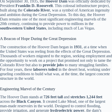
On September 30, 1935, the
Hoover Dam
was officially dedicated by
President
Franklin D. Roosevelt
. This colossal infrastructure project,
built along the
Colorado River
, was a symbol of American ingenuity
and ambition during the Great Depression. To this day, the Hoover
Dam remains one of the most significant engineering marvels of the
20th century, continuing to provide power to millions in the
southwestern United States
, including much of Las Vegas.
A Beacon of Hope During the Great Depression
The construction of the Hoover Dam began in
1931
, at a time when
the United States was reeling from the effects of the Great Depression.
Thousands of workers migrated to the region, seeking employment and
the opportunity to work on a project that promised not only to tame the
Colorado River but also to
provide jobs
to many struggling families.
For four years, these
laborers toiled
in the desert heat, working under
grueling conditions to build what was, at the time, the largest concrete
structure in the world.
Engineering Marvel of the Century
The Hoover Dam stands at
726 feet tall
and
stretches 1,244 feet
across the
Black Canyon
. It created Lake Mead, one of the largest
man-made reservoirs in the world. Designed to control flooding,
provide irrigation, and generate
hydroelectric power
, the dam’s