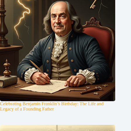
Celebrating Benjamin Franklin’s Birthday: The Life and
Legacy of a Founding Father