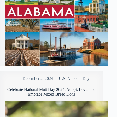
December 2, 2024
U.S. National Days
Celebrate National Mutt Day 2024: Adopt, Love, and
Embrace Mixed-Breed Dogs