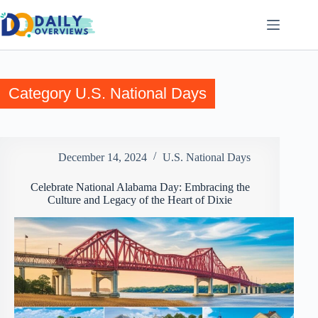
Skip
to
content
Category
U.S. National Days
December 14, 2024
U.S. National Days
Celebrate National Alabama Day: Embracing the
Culture and Legacy of the Heart of Dixie