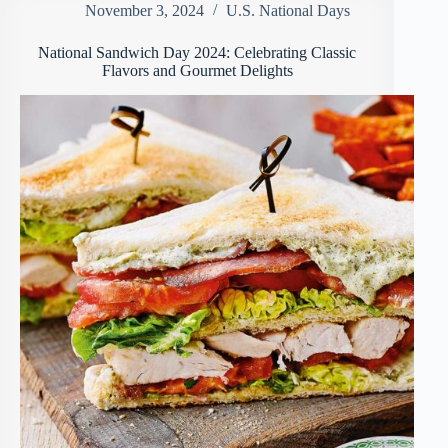
November 3, 2024
U.S. National Days
National Sandwich Day 2024: Celebrating Classic
Flavors and Gourmet Delights