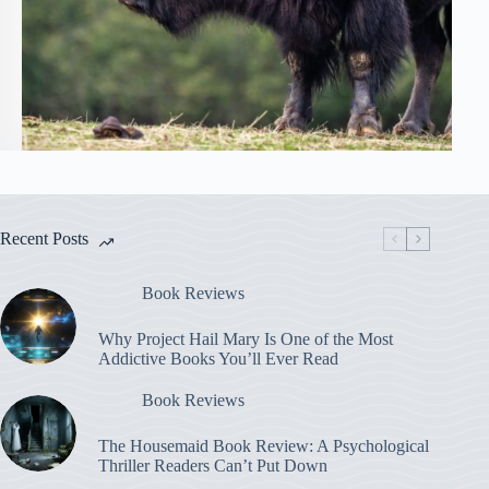
Recent Posts
Book Reviews
Why Project Hail Mary Is One of the Most
Addictive Books You’ll Ever Read
Book Reviews
The Housemaid Book Review: A Psychological
Thriller Readers Can’t Put Down