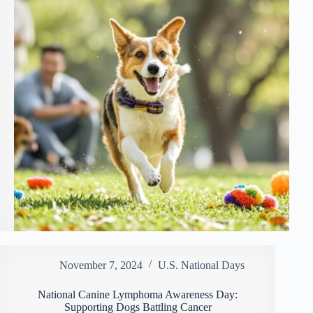
November 7, 2024
U.S. National Days
National Canine Lymphoma Awareness Day:
Supporting Dogs Battling Cancer