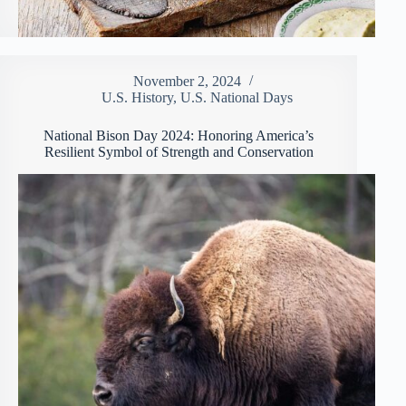
November 2, 2024
U.S. History
,
U.S. National Days
National Bison Day 2024: Honoring America’s
Resilient Symbol of Strength and Conservation