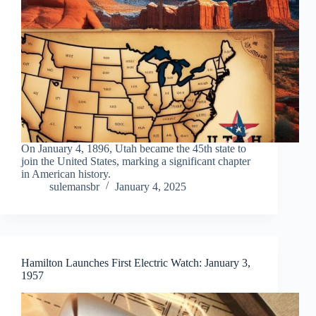
On January 4, 1896, Utah became the 45th state to
join the United States, marking a significant chapter
in American history.
sulemansbr
January 4, 2025
Hamilton Launches First Electric Watch: January 3,
1957