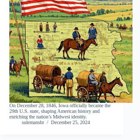
On December 28, 1846, Iowa officially became the
29th U.S. state, shaping American history and
enriching the nation’s Midwest identity.
sulemansbr
December 25, 2024