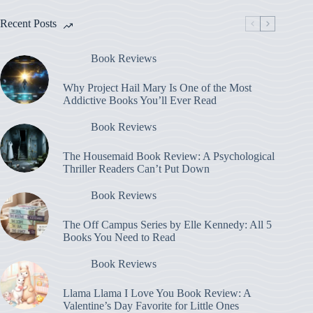
Recent Posts
Book Reviews
Why Project Hail Mary Is One of the Most
Addictive Books You’ll Ever Read
Book Reviews
The Housemaid Book Review: A Psychological
Thriller Readers Can’t Put Down
Book Reviews
The Off Campus Series by Elle Kennedy: All 5
Books You Need to Read
Book Reviews
Llama Llama I Love You Book Review: A
Valentine’s Day Favorite for Little Ones