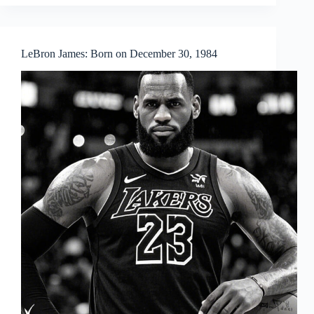
LeBron James: Born on December 30, 1984