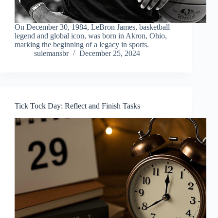
On December 30, 1984, LeBron James, basketball
legend and global icon, was born in Akron, Ohio,
marking the beginning of a legacy in sports.
sulemansbr
December 25, 2024
Tick Tock Day: Reflect and Finish Tasks