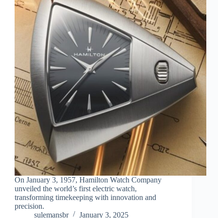
On January 3, 1957, Hamilton Watch Company
unveiled the world’s first electric watch,
transforming timekeeping with innovation and
precision.
sulemansbr
January 3, 2025