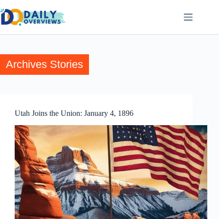
Skip
to
content
Archives
Stories
Utah Joins the Union: January 4, 1896