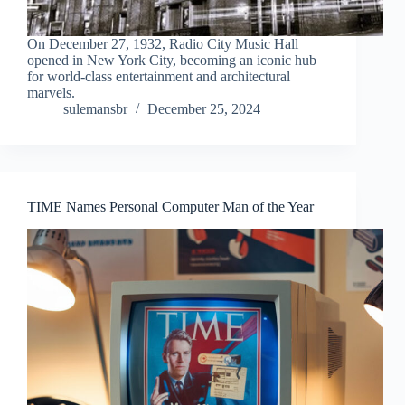
On December 27, 1932, Radio City Music Hall
opened in New York City, becoming an iconic hub
for world-class entertainment and architectural
marvels.
sulemansbr
December 25, 2024
TIME Names Personal Computer Man of the Year