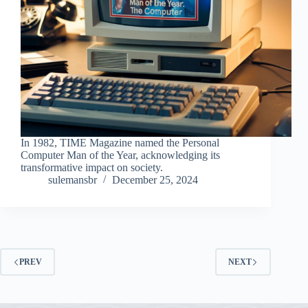
In 1982, TIME Magazine named the Personal
Computer Man of the Year, acknowledging its
transformative impact on society.
sulemansbr
December 25, 2024
PREV
NEXT