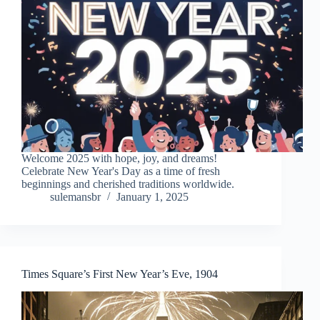
Welcome 2025 with hope, joy, and dreams!
Celebrate New Year's Day as a time of fresh
beginnings and cherished traditions worldwide.
sulemansbr
January 1, 2025
Times Square’s First New Year’s Eve, 1904