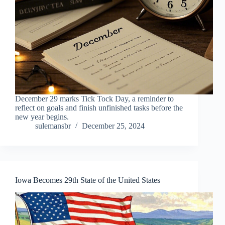
December 29 marks Tick Tock Day, a reminder to
reflect on goals and finish unfinished tasks before the
new year begins.
sulemansbr
December 25, 2024
Iowa Becomes 29th State of the United States