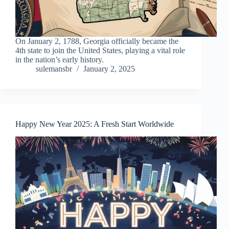
On January 2, 1788, Georgia officially became the
4th state to join the United States, playing a vital role
in the nation’s early history.
sulemansbr
January 2, 2025
Happy New Year 2025: A Fresh Start Worldwide