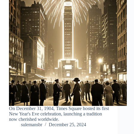
On December 31, 1904, Times Square hosted its first
New Year's Eve celebration, launching a tradition
now cherished worldwide.
sulemansbr
December 25, 2024