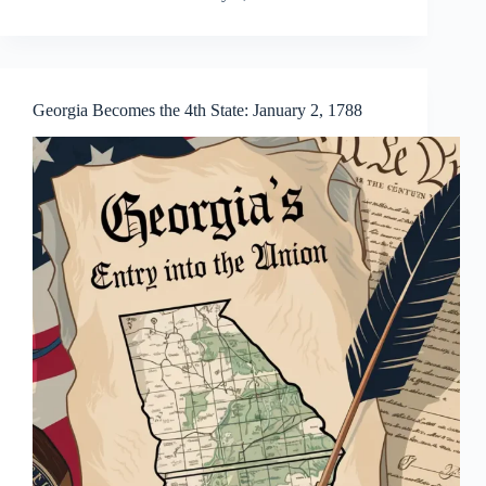
Georgia Becomes the 4th State: January 2, 1788