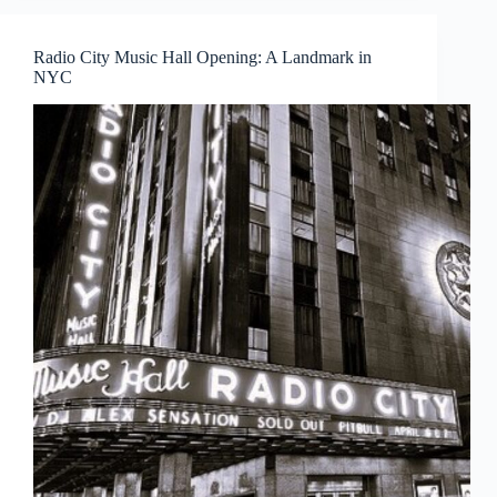
Radio City Music Hall Opening: A Landmark in
NYC