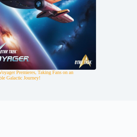
 Voyager Premieres, Taking Fans on an
ble Galactic Journey!