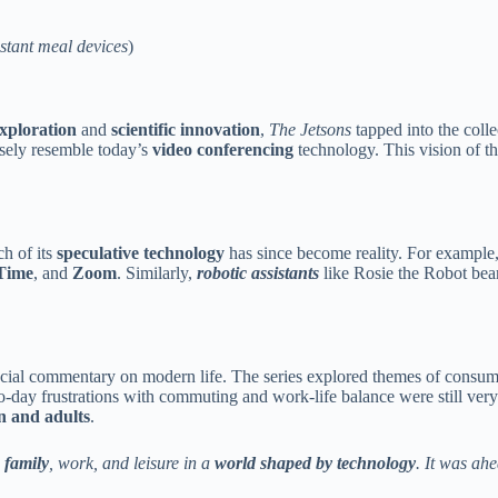
stant meal devices
)
xploration
and
scientific innovation
,
The Jetsons
tapped into the coll
osely resemble today’s
video conferencing
technology. This vision of t
h of its
speculative technology
has since become reality. For example
Time
, and
Zoom
. Similarly,
robotic assistants
like Rosie the Robot bear
social commentary on modern life. The series explored themes of consu
o-day frustrations with commuting and work-life balance were still very 
n and adults
.
 family
, work, and leisure in a
world shaped by technology
. It was ah