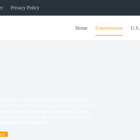
er
Privacy Policy
Home
Entertainment
U.S.
 Technology in 1962
turistic world unlike any other. The Jetsons
remiered on ABC and quickly became a cultural
re filled with flying cars, robotic maids, and
e Jetsons only ran for one season in its initial
has endured for decades.
ory