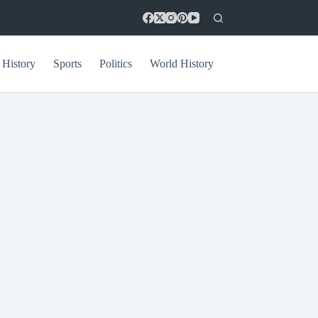
 History
Sports
Politics
World History