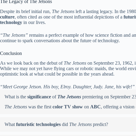
The Legacy of The Jetsons
Despite its brief initial run,
The Jetsons
left a lasting legacy. In the 19
culture
, often cited as one of the most influential depictions of a
futuri
technology
in our lives.
“The Jetsons”
remains a perfect example of how science fiction and ani
continue to spark conversations about the future of technology.
Conclusion
As we look back on the debut of
The Jetsons
on September 23, 1962, it’
While we may not yet have flying cars or robotic maids, the world en
optimistic look at what could be possible in the years ahead.
“Meet George Jetson. His boy, Elroy. Daughter, Judy. Jane, his wife!”
What is the
significance
of
The Jetsons
premiering on September 2
The Jetsons
was the first
color TV show
on
ABC
, offering a vision
What
futuristic technologies
did
The Jetsons
predict?