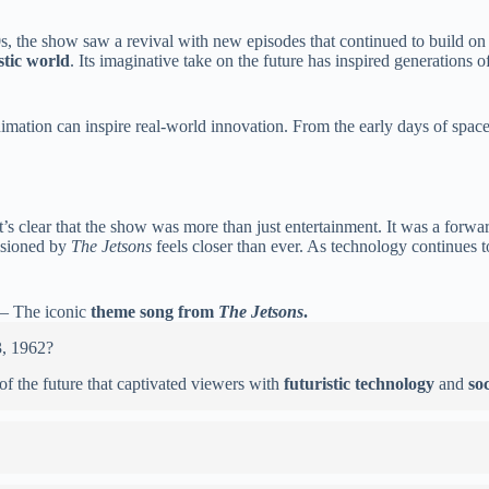
80s, the show saw a revival with new episodes that continued to build on 
stic world
. Its imaginative take on the future has inspired generations 
mation can inspire real-world innovation. From the early days of space e
s clear that the show was more than just entertainment. It was a forward
visioned by
The Jetsons
feels closer than ever. As technology continues 
– The iconic
theme song from
The Jetsons
.
3, 1962?
 of the future that captivated viewers with
futuristic technology
and
so