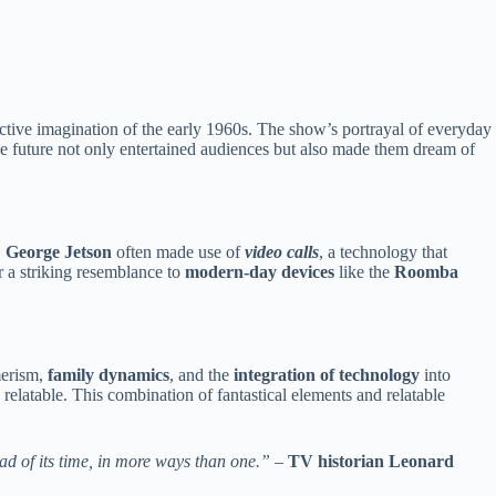
ective imagination of the early 1960s. The show’s portrayal of everyday
he future not only entertained audiences but also made them dream of
,
George Jetson
often made use of
video calls
, a technology that
 a striking resemblance to
modern-day devices
like the
Roomba
merism,
family dynamics
, and the
integration of technology
into
relatable. This combination of fantastical elements and relatable
ead of its time, in more ways than one.”
–
TV historian Leonard