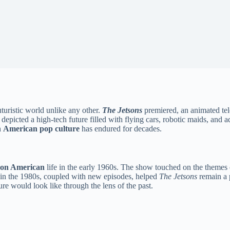
turistic world unlike any other.
The Jetsons
premiered, an animated te
es depicted a high-tech future filled with flying cars, robotic maids, an
n
American pop culture
has endured for decades.
 on American
life in the early 1960s. The show touched on the themes o
ns in the 1980s, coupled with new episodes, helped
The Jetsons
remain a p
ure would look like through the lens of the past.