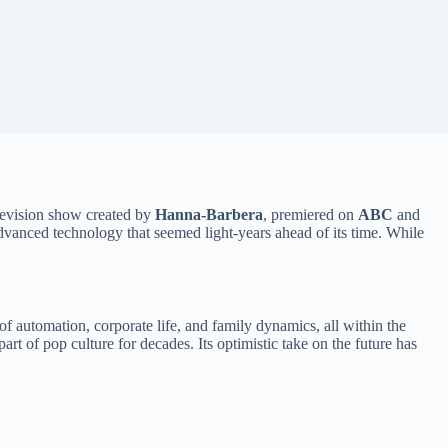
levision show created by
Hanna-Barbera
, premiered on
ABC
and
d advanced technology that seemed light-years ahead of its time. While
f automation, corporate life, and family dynamics, all within the
art of pop culture for decades. Its optimistic take on the future has