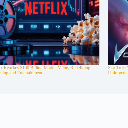
ix Reaches $100 Billion Market Value, Redefining
Star Trek:
ming and Entertainment
Unforgetta