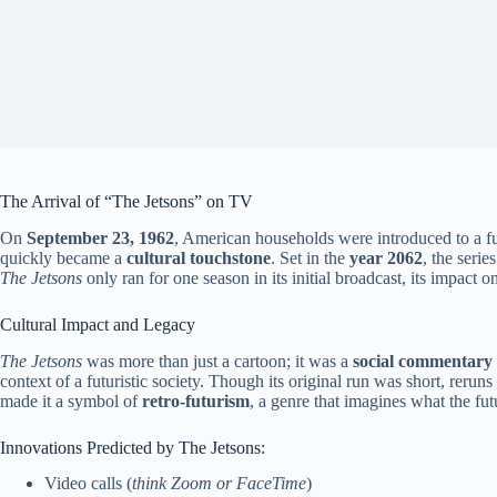
The Arrival of “The Jetsons” on TV
On
September 23, 1962
, American households were introduced to a fu
quickly became a
cultural touchstone
. Set in the
year 2062
, the seri
The Jetsons
only ran for one season in its initial broadcast, its impact o
Cultural Impact and Legacy
The Jetsons
was more than just a cartoon; it was a
social commentary
context of a futuristic society. Though its original run was short, reru
made it a symbol of
retro-futurism
, a genre that imagines what the fut
Innovations Predicted by The Jetsons:
Video calls (
think Zoom or FaceTime
)