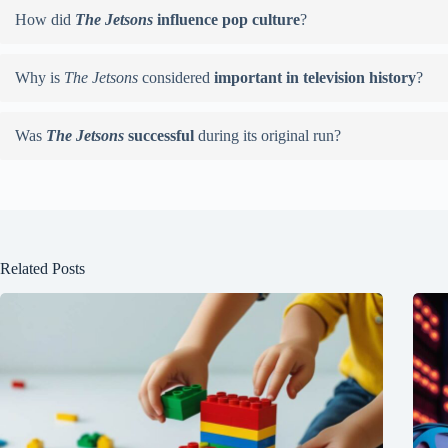
How did
The Jetsons
influence pop culture
?
Why is
The Jetsons
considered
important in television history
?
Was
The Jetsons
successful
during its original run?
Related Posts