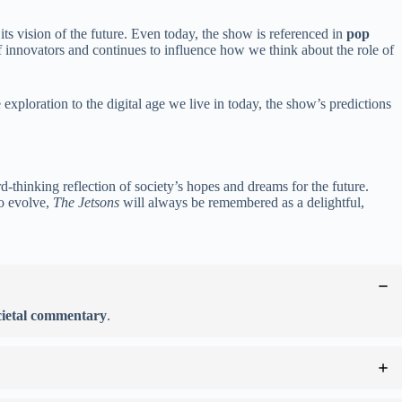
its vision of the future. Even today, the show is referenced in
pop
of innovators and continues to influence how we think about the role of
xploration to the digital age we live in today, the show’s predictions
-thinking reflection of society’s hopes and dreams for the future.
to evolve,
The Jetsons
will always be remembered as a delightful,
cietal commentary
.