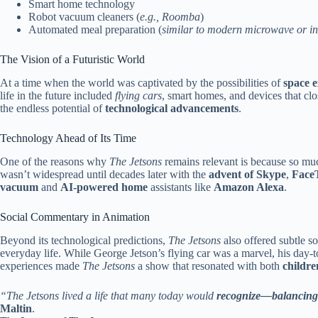
Smart home technology
Robot vacuum cleaners (
e.g., Roomba
)
Automated meal preparation (
similar to modern microwave or in
The Vision of a Futuristic World
At a time when the world was captivated by the possibilities of
space e
life in the future included
flying cars
, smart homes, and devices that cl
the endless potential of
technological advancements
.
Technology Ahead of Its Time
One of the reasons why
The Jetsons
remains relevant is because so muc
wasn’t widespread until decades later with the
advent of Skype
,
Face
vacuum
and
AI-powered home
assistants like
Amazon Alexa
.
Social Commentary in Animation
Beyond its technological predictions,
The Jetsons
also offered subtle 
everyday life. While George Jetson’s flying car was a marvel, his day-t
experiences made
The Jetsons
a show that resonated with both
childre
“The Jetsons lived a life that many today would
recognize—balancing
Maltin
.