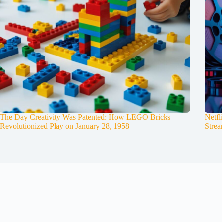
The Day Creativity Was Patented: How LEGO Bricks
Netfl
Revolutionized Play on January 28, 1958
Strea