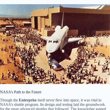
NASA’s Path to the Future
Though the
Enterprise
itself never flew into space, it was vital to
NASA’s shuttle program. Its design and testing laid the groundwork
for the more advanced shuttles that followed. The knowledge gained