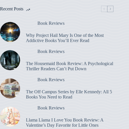
Recent Posts
Book Reviews
Why Project Hail Mary Is One of the Most
Addictive Books You’ll Ever Read
Book Reviews
The Housemaid Book Review: A Psychological
Thriller Readers Can’t Put Down
Book Reviews
The Off Campus Series by Elle Kennedy: All 5
Books You Need to Read
Book Reviews
Llama Llama I Love You Book Review: A
Valentine’s Day Favorite for Little Ones