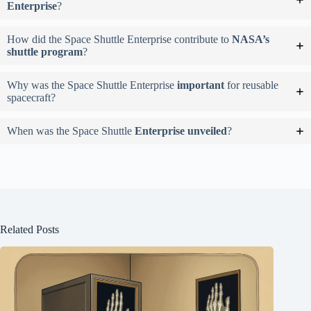
Enterprise
?
How did the Space Shuttle Enterprise contribute to
NASA’s
shuttle program
?
Why was the Space Shuttle Enterprise
important
for reusable
spacecraft?
When was the Space Shuttle
Enterprise unveiled
?
Related Posts