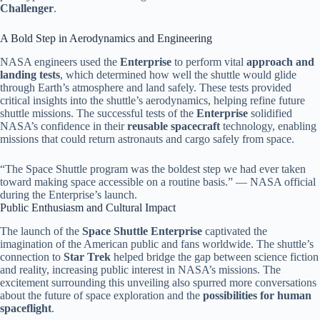
Challenger
.
A Bold Step in Aerodynamics and Engineering
NASA engineers used the
Enterprise
to perform vital
approach and
landing tests
, which determined how well the shuttle would glide
through Earth’s atmosphere and land safely. These tests provided
critical insights into the shuttle’s aerodynamics, helping refine future
shuttle missions. The successful tests of the
Enterprise
solidified
NASA’s confidence in their
reusable spacecraft
technology, enabling
missions that could return astronauts and cargo safely from space.
“The Space Shuttle program was the boldest step we had ever taken
toward making space accessible on a routine basis.” — NASA official
during the Enterprise’s launch.
Public Enthusiasm and Cultural Impact
The launch of the
Space Shuttle Enterprise
captivated the
imagination of the American public and fans worldwide. The shuttle’s
connection to
Star Trek
helped bridge the gap between science fiction
and reality, increasing public interest in NASA’s missions. The
excitement surrounding this unveiling also spurred more conversations
about the future of space exploration and the
possibilities for human
spaceflight
.