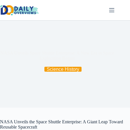
Skip
to
content
NASA Unveils Space Shuttle Enterprise: A New Era in Space
Exploration Begins
Science History
NASA Unveils the Space Shuttle Enterprise: A Giant Leap Toward
Reusable Spacecraft