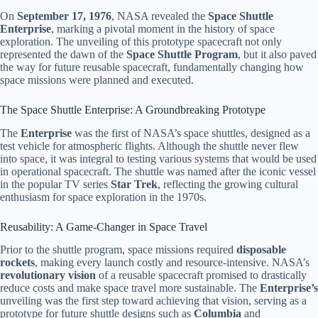
On
September 17, 1976
, NASA revealed the
Space Shuttle
Enterprise
, marking a pivotal moment in the history of space
exploration. The unveiling of this prototype spacecraft not only
represented the dawn of the
Space Shuttle Program
, but it also paved
the way for future reusable spacecraft, fundamentally changing how
space missions were planned and executed.
The Space Shuttle Enterprise: A Groundbreaking Prototype
The
Enterprise
was the first of NASA’s space shuttles, designed as a
test vehicle for atmospheric flights. Although the shuttle never flew
into space, it was integral to testing various systems that would be used
in operational spacecraft. The shuttle was named after the iconic vessel
in the popular TV series
Star Trek
, reflecting the growing cultural
enthusiasm for space exploration in the 1970s.
Reusability: A Game-Changer in Space Travel
Prior to the shuttle program, space missions required
disposable
rockets
, making every launch costly and resource-intensive. NASA’s
revolutionary vision
of a reusable spacecraft promised to drastically
reduce costs and make space travel more sustainable. The
Enterprise’s
unveiling was the first step toward achieving that vision, serving as a
prototype for future shuttle designs such as
Columbia
and