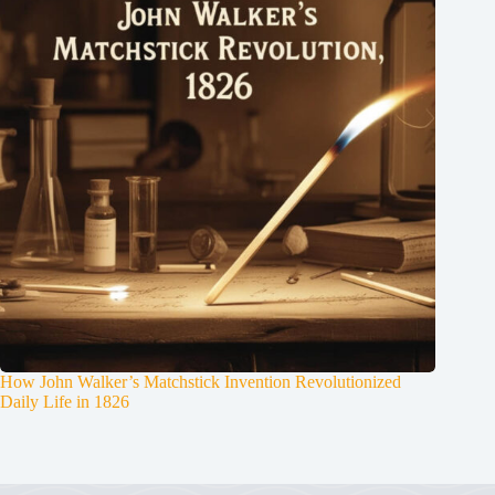
How John Walker’s Matchstick Invention Revolutionized
Daily Life in 1826