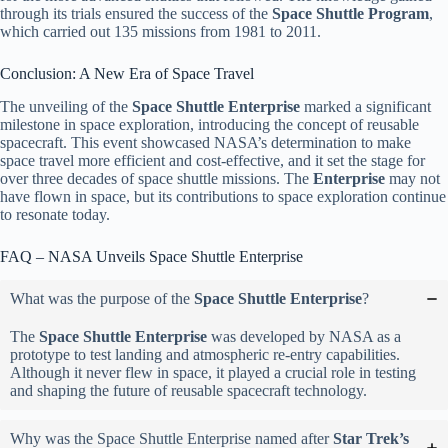
through its trials ensured the success of the
Space Shuttle Program
,
which carried out 135 missions from 1981 to 2011.
Conclusion: A New Era of Space Travel
The unveiling of the
Space Shuttle Enterprise
marked a significant
milestone in space exploration, introducing the concept of reusable
spacecraft. This event showcased NASA’s determination to make
space travel more efficient and cost-effective, and it set the stage for
over three decades of space shuttle missions. The
Enterprise
may not
have flown in space, but its contributions to space exploration continue
to resonate today.
FAQ – NASA Unveils Space Shuttle Enterprise
What was the purpose of the
Space Shuttle Enterprise
?
The
Space Shuttle Enterprise
was developed by NASA as a
prototype to test landing and atmospheric re-entry capabilities.
Although it never flew in space, it played a crucial role in testing
and shaping the future of reusable spacecraft technology.
Why was the Space Shuttle Enterprise named after
Star Trek’s