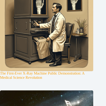
The First-Ever X-Ray Machine Public Demonstration: A
Medical Science Revolution