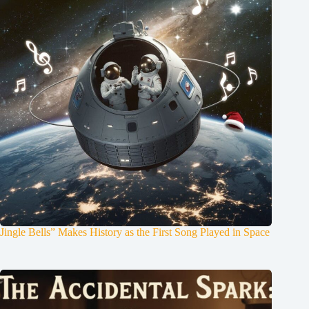
Jingle Bells” Makes History as the First Song Played in Space