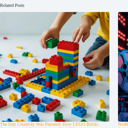
Related Posts
The Day Creativity Was Patented: How LEGO Bricks
Netfl