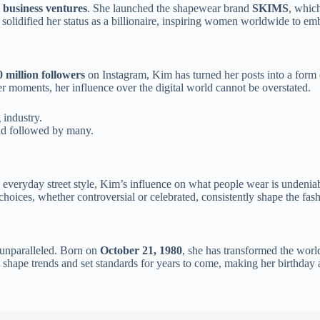
l business ventures
. She launched the shapewear brand
SKIMS
, whic
solidified her status as a billionaire, inspiring women worldwide to em
 million followers
on Instagram, Kim has turned her posts into a form o
ter moments, her influence over the digital world cannot be overstated.
 industry.
end followed by many.
o everyday street style, Kim’s influence on what people wear is undenia
 choices, whether controversial or celebrated, consistently shape the fash
 unparalleled. Born on
October 21, 1980
, she has transformed the world
 to shape trends and set standards for years to come, making her birthda