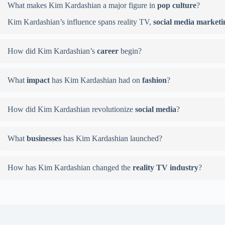
What makes Kim Kardashian a major figure in
pop culture
?
Kim Kardashian’s influence spans reality TV,
social media marketi
How did Kim Kardashian’s
career
begin?
What
impact
has Kim Kardashian had on
fashion
?
How did Kim Kardashian revolutionize
social media
?
What
businesses
has Kim Kardashian launched?
How has Kim Kardashian changed the
reality TV industry
?