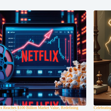
ix Reaches $100 Billion Market Value, Redefining
Celebratin