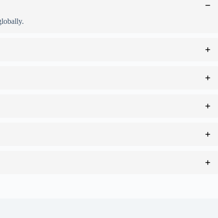
lobally.