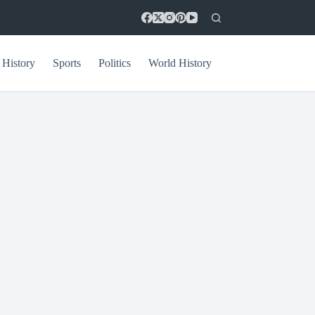
 History
Sports
Politics
World History