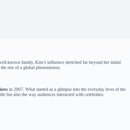
well-known family, Kim’s influence stretched far beyond her initial
 the rise of a global phenomenon.
ians
in 2007. What started as a glimpse into the everyday lives of the
fe but also the way audiences interacted with celebrities.