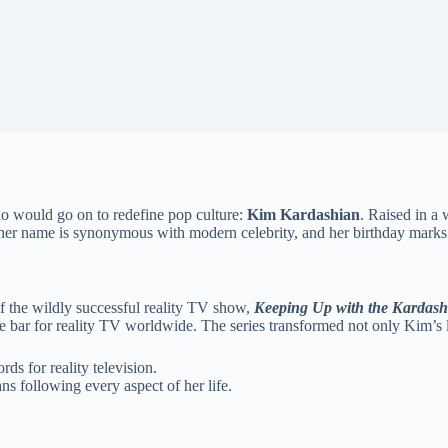
ho would go on to redefine pop culture:
Kim Kardashian
. Raised in a 
, her name is synonymous with modern celebrity, and her birthday marks
f the wildly successful reality TV show,
Keeping Up with the Kardash
 bar for reality TV worldwide. The series transformed not only Kim’s li
rds for reality television.
s following every aspect of her life.