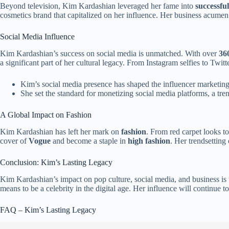
Beyond television, Kim Kardashian leveraged her fame into
successfu
cosmetics brand that capitalized on her influence. Her business acumen 
Social Media Influence
Kim Kardashian’s success on social media is unmatched. With over
360
a significant part of her cultural legacy. From Instagram selfies to Twit
Kim’s social media presence has shaped the influencer marketing
She set the standard for monetizing social media platforms, a tr
A Global Impact on Fashion
Kim Kardashian has left her mark on
fashion
. From red carpet looks t
cover of
Vogue
and become a staple in
high fashion
. Her trendsetting
Conclusion: Kim’s Lasting Legacy
Kim Kardashian’s impact on pop culture, social media, and business is
means to be a celebrity in the digital age. Her influence will continue
FAQ – Kim’s Lasting Legacy