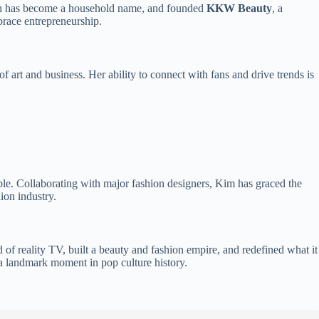
h has become a household name, and founded
KKW Beauty
, a
brace entrepreneurship.
f art and business. Her ability to connect with fans and drive trends is
ble. Collaborating with major fashion designers, Kim has graced the
ion industry.
 of reality TV, built a beauty and fashion empire, and redefined what it
y a landmark moment in pop culture history.