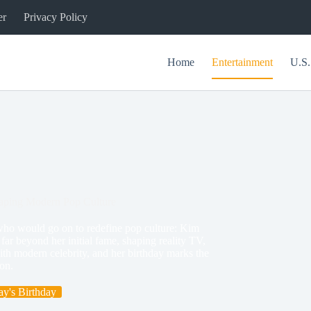
er
Privacy Policy
Home
Entertainment
U.S.
haping Modern Pop Culture
who would go on to redefine pop culture: Kim
ar beyond her initial fame, shaping reality TV,
th modern celebrity, and her birthday marks the
on.
y's Birthday