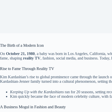
The Birth of a Modern Icon
On
October 21, 1980
, a baby was born in Los Angeles, California, w
fame, shaping
reality TV
, fashion, social media, and business. Today
Rise to Fame Through Reality TV
Kim Kardashian’s rise to global prominence came through the launch o
Kardashian-Jenner family turned into a cultural phenomenon, setting the
Keeping Up with the Kardashians
ran for 20 seasons, setting reco
Kim quickly became the face of modern celebrity culture, with fan
A Business Mogul in Fashion and Beauty