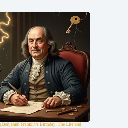
g Benjamin Franklin’s Birthday: The Life and