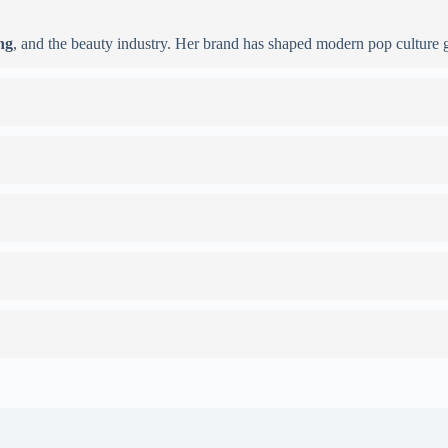
ng
, and the beauty industry. Her brand has shaped modern pop culture g