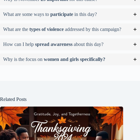
What are some ways to
participate
in this day?
What are the
types of violence
addressed by this campaign?
How can I help
spread awareness
about this day?
Why is the focus on
women and girls specifically?
Related Posts