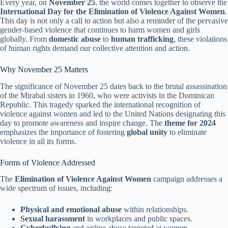
Every year, on
November 25
, the world comes together to observe the
International Day for the Elimination of Violence Against Women
.
This day is not only a call to action but also a reminder of the pervasive
gender-based violence that continues to harm women and girls
globally. From
domestic abuse
to
human trafficking
, these violations
of human rights demand our collective attention and action.
Why November 25 Matters
The significance of November 25 dates back to the brutal assassination
of the Mirabal sisters in 1960, who were activists in the Dominican
Republic. This tragedy sparked the international recognition of
violence against women and led to the United Nations designating this
day to promote awareness and inspire change. The
theme for 2024
emphasizes the importance of fostering
global unity
to eliminate
violence in all its forms.
Forms of Violence Addressed
The
Elimination of Violence Against Women
campaign addresses a
wide spectrum of issues, including:
Physical and emotional abuse
within relationships.
Sexual harassment
in workplaces and public spaces.
Cyberbullying
and online abuse targeted at women.