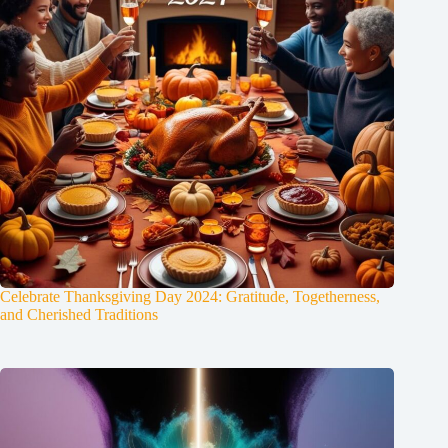
Celebrate Thanksgiving Day 2024: Gratitude, Togetherness,
and Cherished Traditions