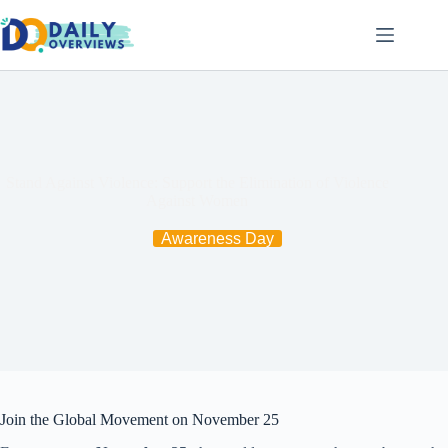
Skip
to
content
Stand Against Violence: Support the Elimination of Violence
Against Women
Awareness Day
Join the Global Movement on November 25