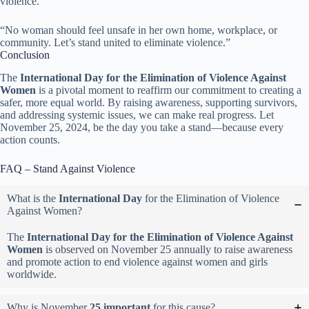
violence.
“No woman should feel unsafe in her own home, workplace, or
community. Let’s stand united to eliminate violence.”
Conclusion
The
International Day for the Elimination of Violence Against
Women
is a pivotal moment to reaffirm our commitment to creating a
safer, more equal world. By raising awareness, supporting survivors,
and addressing systemic issues, we can make real progress. Let
November 25, 2024, be the day you take a stand—because every
action counts.
FAQ – Stand Against Violence
What is the
International Day
for the Elimination of Violence
Against Women?
The
International Day for the Elimination of Violence Against
Women
is observed on November 25 annually to raise awareness
and promote action to end violence against women and girls
worldwide.
Why is November
25 important
for this cause?