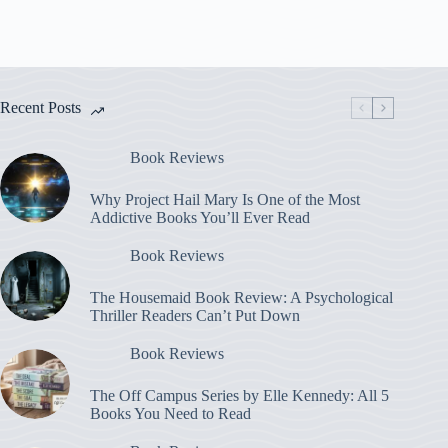
Recent Posts
Book Reviews
Why Project Hail Mary Is One of the Most
Addictive Books You’ll Ever Read
Book Reviews
The Housemaid Book Review: A Psychological
Thriller Readers Can’t Put Down
Book Reviews
The Off Campus Series by Elle Kennedy: All 5
Books You Need to Read