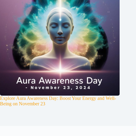
Explore Aura Awareness Day: Boost Your Energy and Well-
Being on November 23