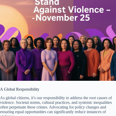
A Global Responsibility
As global citizens, it’s our responsibility to address the root causes of
violence. Societal norms, cultural practices, and systemic inequalities
often perpetuate these crimes. Advocating for policy changes and
ensuring equal opportunities can significantly reduce instances of