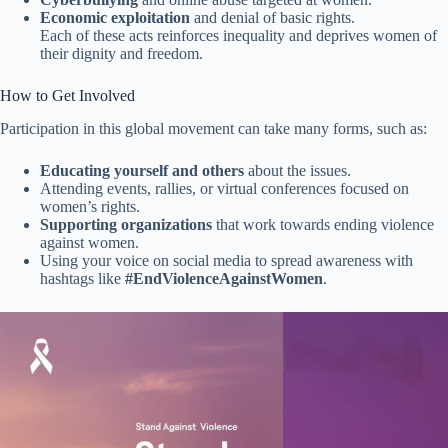
Economic exploitation
and denial of basic rights.
Each of these acts reinforces inequality and deprives women of
their dignity and freedom.
How to Get Involved
Participation in this global movement can take many forms, such as:
Educating yourself and others
about the issues.
Attending events, rallies, or virtual conferences focused on
women’s rights.
Supporting organizations
that work towards ending violence
against women.
Using your voice on social media to spread awareness with
hashtags like
#EndViolenceAgainstWomen
.