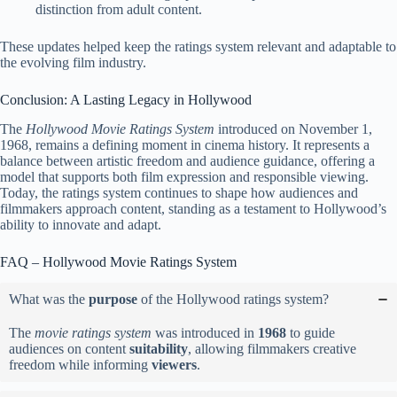
distinction from adult content.
These updates helped keep the ratings system relevant and adaptable to
the evolving film industry.
Conclusion: A Lasting Legacy in Hollywood
The
Hollywood Movie Ratings System
introduced on November 1,
1968, remains a defining moment in cinema history. It represents a
balance between artistic freedom and audience guidance, offering a
model that supports both film expression and responsible viewing.
Today, the ratings system continues to shape how audiences and
filmmakers approach content, standing as a testament to Hollywood’s
ability to innovate and adapt.
FAQ – Hollywood Movie Ratings System
What was the
purpose
of the Hollywood ratings system?
The
movie ratings system
was introduced in
1968
to guide
audiences on content
suitability
, allowing filmmakers creative
freedom while informing
viewers
.