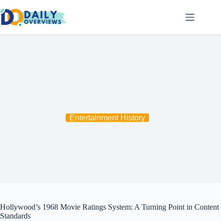
Skip
to
content
How Hollywood’s 1968 Movie Ratings System Changed
Content Standards Forever
Entertainment History
Hollywood’s 1968 Movie Ratings System: A Turning Point in Content
Standards