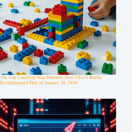
The Day Creativity Was Patented: How LEGO Bricks
Revolutionized Play on January 28, 1958