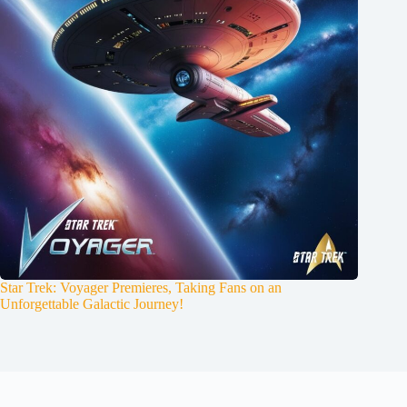
Star Trek: Voyager Premieres, Taking Fans on an
Unforgettable Galactic Journey!