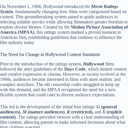
On November 1, 1968,
Hollywood introduced the
Movie Ratings
System
, fundamentally changing how films were categorized based on
content. This groundbreaking system aimed to guide audiences in
selecting suitable movies while allowing filmmakers greater freedom to
explore diverse themes. Created by the
Motion Picture Association of
America (MPAA)
, this ratings system marked a pivotal moment in
American film, establishing guidelines that continue to influence the
film industry today.
The Need for Change in Hollywood Content Standards
Prior to the introduction of the ratings system,
Hollywood
films
followed the strict guidelines of the
Hays Code
, which limited content
and creative expression in cinema. However, as society evolved in the
1960s, audiences became interested in films with more realistic and
complex storylines. The old censorship codes struggled to keep up
with this demand, and the MPAA recognized the need for a new,
flexible system that could cater to diverse audience expectations.
This led to the development of the initial four ratings:
G
(general
audiences)
,
M
(mature audiences)
,
R
(restricted),
and
X
(explicit
content)
. The ratings provided viewers with a clear understanding of
film content, allowing parents to make informed decisions about what
their children watched.