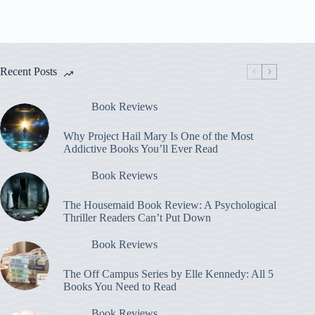
Recent Posts
Book Reviews
Why Project Hail Mary Is One of the Most
Addictive Books You’ll Ever Read
Book Reviews
The Housemaid Book Review: A Psychological
Thriller Readers Can’t Put Down
Book Reviews
The Off Campus Series by Elle Kennedy: All 5
Books You Need to Read
Book Reviews