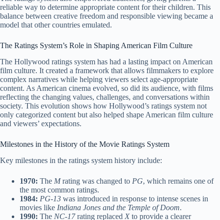
reliable way to determine appropriate content for their children. This
balance between creative freedom and responsible viewing became a
model that other countries emulated.
The Ratings System’s Role in Shaping American Film Culture
The Hollywood ratings system has had a lasting impact on American
film culture. It created a framework that allows filmmakers to explore
complex narratives while helping viewers select age-appropriate
content. As American cinema evolved, so did its audience, with films
reflecting the changing values, challenges, and conversations within
society. This evolution shows how Hollywood’s ratings system not
only categorized content but also helped shape American film culture
and viewers’ expectations.
Milestones in the History of the Movie Ratings System
Key milestones in the ratings system history include:
1970:
The
M
rating was changed to
PG
, which remains one of
the most common ratings.
1984:
PG-13
was introduced in response to intense scenes in
movies like
Indiana Jones and the Temple of Doom
.
1990:
The
NC-17
rating replaced
X
to provide a clearer