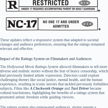
These updates reflect a responsive system that adapted to societal
changes and audience preferences, ensuring that the ratings remained
relevant and effective.
Impact of the Ratings System on Filmmakers and Audiences
The
Hollywood Movie Ratings System
allowed filmmakers to tell more
diverse and realistic stories without the fear of heavy censorship, which
had previously limited artistic expression. Directors could explore
challenging themes like social justice, mental health, and the human
experience, resulting in iconic movies that tackled previously forbidden
subjects. Films like
A Clockwork Orange
and
Taxi Driver
became
cultural touchstones, highlighting the benefits of a ratings system that
promoted artistic freedom while guiding viewers.
The ratings system also empowered audiences, giving parents a