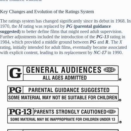
Key Changes and Evolution of the Ratings System
The ratings system has changed significantly since its debut in 1968. In
1970, the
M
rating was replaced by
PG
(parental guidance
suggested)
to better define films that might need adult supervision.
Further adjustments included the introduction of the
PG-13
rating in
1984, which provided a middle ground between
PG
and
R
. The
X
rating, initially intended for adult films, eventually became associated
with explicit content, leading to its replacement by
NC-17
in 1990.