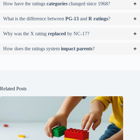
How have the ratings
categories
changed since 1968?
What is the difference between
PG-13
and
R ratings
?
Why was the X rating
replaced
by NC-17?
How does the ratings system
impact parents
?
Related Posts