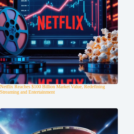
Netflix Reaches $100 Billion Market Value, Redefining
Streaming and Entertainment