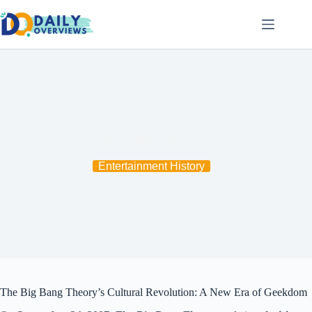
Skip
to
content
How The Big Bang Theory Premiered and Made Geek
Culture Mainstream
Entertainment History
The Big Bang Theory’s Cultural Revolution: A New Era of Geekdom