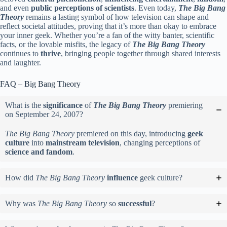
and even
public perceptions of scientists
. Even today,
The Big Bang
Theory
remains a lasting symbol of how television can shape and
reflect societal attitudes, proving that it’s more than okay to embrace
your inner geek. Whether you’re a fan of the witty banter, scientific
facts, or the lovable misfits, the legacy of
The Big Bang Theory
continues to
thrive
, bringing people together through shared interests
and laughter.
FAQ – Big Bang Theory
What is the
significance
of
The Big Bang Theory
premiering
on September 24, 2007?
The Big Bang Theory
premiered on this day, introducing
geek
culture
into
mainstream television
, changing perceptions of
science and fandom
.
How did
The Big Bang Theory
influence
geek culture?
Why was
The Big Bang Theory
so
successful
?