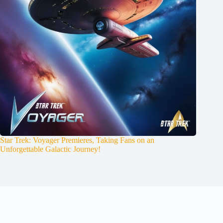
Star Trek: Voyager Premieres, Taking Fans on an
Unforgettable Galactic Journey!