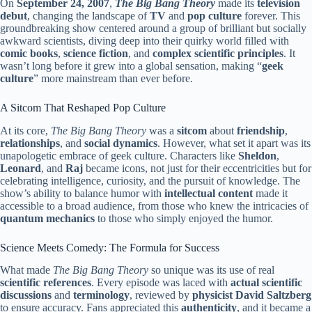
On
September 24, 2007
,
The Big Bang Theory
made its
television
debut
, changing the landscape of
TV
and
pop culture
forever. This
groundbreaking show centered around a group of brilliant but socially
awkward scientists, diving deep into their quirky world filled with
comic books
,
science fiction
, and
complex scientific principles
. It
wasn’t long before it grew into a global sensation, making “
geek
culture
” more mainstream than ever before.
A Sitcom That Reshaped Pop Culture
At its core,
The Big Bang Theory
was a
sitcom
about
friendship
,
relationships
, and
social dynamics
. However, what set it apart was its
unapologetic embrace of geek culture. Characters like
Sheldon
,
Leonard
, and
Raj
became icons, not just for their eccentricities but for
celebrating intelligence, curiosity, and the pursuit of knowledge. The
show’s ability to balance humor with
intellectual content
made it
accessible to a broad audience, from those who knew the intricacies of
quantum mechanics
to those who simply enjoyed the humor.
Science Meets Comedy: The Formula for Success
What made
The Big Bang Theory
so unique was its use of real
scientific references
. Every episode was laced with
actual scientific
discussions
and
terminology
, reviewed by
physicist David Saltzberg
to ensure accuracy. Fans appreciated this
authenticity
, and it became a