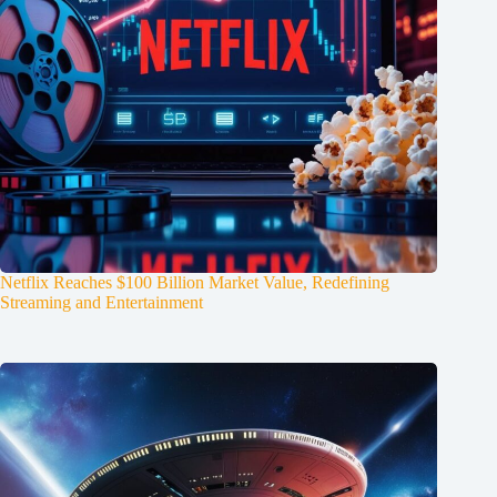
Netflix Reaches $100 Billion Market Value, Redefining
Streaming and Entertainment