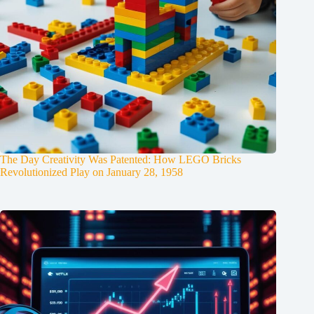
The Day Creativity Was Patented: How LEGO Bricks
Revolutionized Play on January 28, 1958