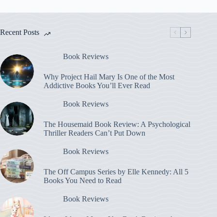
Recent Posts
Book Reviews
Why Project Hail Mary Is One of the Most
Addictive Books You’ll Ever Read
Book Reviews
The Housemaid Book Review: A Psychological
Thriller Readers Can’t Put Down
Book Reviews
The Off Campus Series by Elle Kennedy: All 5
Books You Need to Read
Book Reviews