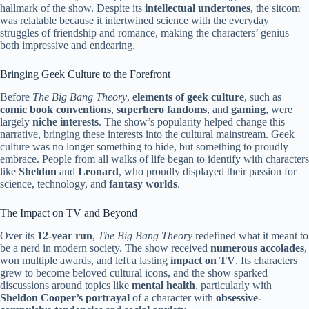
hallmark of the show. Despite its
intellectual undertones
, the sitcom
was relatable because it intertwined science with the everyday
struggles of friendship and romance, making the characters’ genius
both impressive and endearing.
Bringing Geek Culture to the Forefront
Before
The Big Bang Theory
,
elements of geek culture
, such as
comic book conventions
,
superhero fandoms
, and
gaming
, were
largely
niche interests
. The show’s popularity helped change this
narrative, bringing these interests into the cultural mainstream. Geek
culture was no longer something to hide, but something to proudly
embrace. People from all walks of life began to identify with characters
like
Sheldon
and
Leonard
, who proudly displayed their passion for
science, technology, and
fantasy worlds
.
The Impact on TV and Beyond
Over its
12-year run
,
The Big Bang Theory
redefined what it meant to
be a nerd in modern society. The show received
numerous accolades
,
won multiple awards, and left a lasting
impact on TV
. Its characters
grew to become beloved cultural icons, and the show sparked
discussions around topics like
mental health
, particularly with
Sheldon Cooper’s portrayal
of a character with
obsessive-