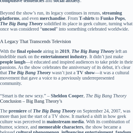
compulsive tendencies
and
social anxiety
.
Beyond the show’s run, its legacy continues in reruns,
streaming
platforms
, and even
merchandise
. From
T-shirts
to
Funko Pops
,
The Big Bang Theory
solidified its place in geek culture, turning what
once was considered “
uncool
” into something celebrated worldwide.
A Legacy That Transcends Television
With the
final episode
airing in
2019
,
The Big Bang Theory
left an
indelible mark on the
entertainment industry
. It didn’t just make
people laugh
—it educated and inspired audiences to take pride in their
passions. As the show celebrates the anniversary of its debut, it’s clear
that
The Big Bang Theory
wasn’t just a
TV show
—it was a cultural
movement that gave a voice to a previously underrepresented
community.
“Smart is the new sexy.” –
Sheldon Cooper
,
The Big Bang Theory
Conclusion – Big Bang Theory’s
The
premiere
of
The Big Bang Theory
on September 24, 2007, was
more than just the start of a TV show. It marked a shift in how geek
culture was perceived in
mainstream media
. With its combination of
humor, science, and
memorable characters
, the show became a
beloved
cultural phenomenon
,
influencing entertainment
,
fandom
,