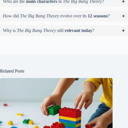
Who are the
main characters
in
The Big Bang Theory
?
How did
The Big Bang Theory
evolve over its
12 seasons
?
Why is
The Big Bang Theory
still
relevant today
?
Related Posts