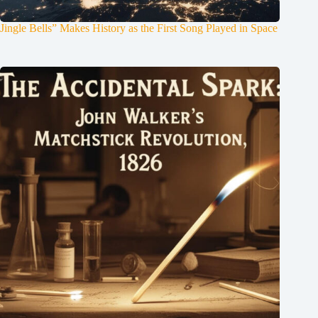
Jingle Bells” Makes History as the First Song Played in Space