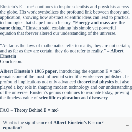
Einstein’s E = mc² continues to inspire scientists and physicists across
the globe. His work symbolizes the profound link between theory and
application, showing how abstract scientific ideas can lead to practical
technologies that shape human history.
“Energy and mass are the
same thing,
” Einstein said, explaining his simple yet powerful
equation that forever altered our understanding of the universe.
“As far as the laws of mathematics refer to reality, they are not certain;
and as far as they are certain, they do not refer to reality.” –
Albert
Einstein
Conclusion:
Albert Einstein’s 1905 paper
, introducing the equation E = mc²,
remains one of the most influential scientific works ever published. Its
profound implications not only advanced
theoretical physics
but also
played a key role in shaping modern technology and our understanding
of the universe. Einstein’s genius continues to resonate today, proving
the timeless value of
scientific exploration
and
discovery
.
FAQ – Theory Behind E = mc²
What is the significance of
Albert Einstein’s E = mc²
equation
?