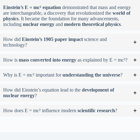
Einstein’s E = mc² equation
demonstrated that mass and energy
are interchangeable, a discovery that revolutionized the
world of
physics
. It became the foundation for many advancements,
including
nuclear energy
and
modern theoretical physics
.
How did
Einstein’s 1905 paper impact
science and
technology?
How is
mass converted into energy
as explained by E = mc²?
Why is E = mc² important for
understanding the universe
?
How did Einstein’s equation lead to the
development of
nuclear energy
?
How does E = mc² influence modern
scientific research
?