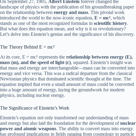
On September 27, 1905,
Albert Einstein
forever changed the
landscape of physics with the publication of his groundbreaking paper
on the relationship between
energy and mass
. This pivotal work
introduced the world to the now-iconic equation,
E = mc²
, which
stands as one of the most recognized formulas in
scientific history
.
But what does this equation mean, and why is it so revolutionary?
Let’s delve into Einstein’s genius and the significance of his discovery.
The Theory Behind E = mc²
At its core, E = mc² represents the
relationship between energy (E),
mass (m), and the speed of light (c)
, squared. Einstein’s insight was
that mass and energy are interchangeable—mass can be converted into
energy and vice versa. This was a radical departure from the classical
Newtonian physics that dominated scientific thought at the time. The
equation implied that even a small amount of mass could be converted
into a huge amount of energy, laying the groundwork for modern
physics, including nuclear energy.
The Significance of Einstein’s Work
Einstein’s equation not only transformed our understanding of mass
and energy but also laid the foundation for the development of
nuclear
power and atomic weapons
. The ability to convert mass into energy
has profound implications in fields ranging from cosmology to particle