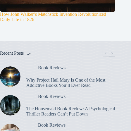
How John Walker’s Matchstick Invention Revolutionized
Daily Life in 1826
Recent Posts
Book Reviews
Why Project Hail Mary Is One of the Most
Addictive Books You’ll Ever Read
Book Reviews
The Housemaid Book Review: A Psychological
Thriller Readers Can’t Put Down
Book Reviews