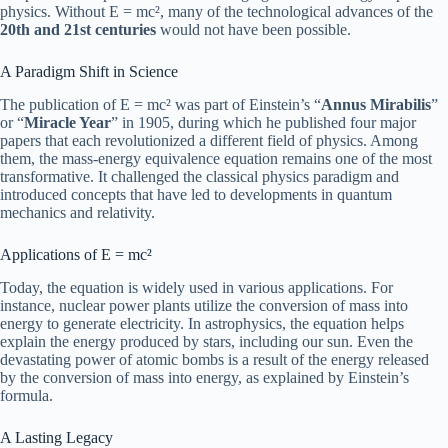
physics. Without E = mc², many of the technological advances of the
20th and 21st centuries
would not have been possible.
A Paradigm Shift in Science
The publication of E = mc² was part of Einstein’s “
Annus Mirabilis
”
or “
Miracle Year
” in 1905, during which he published four major
papers that each revolutionized a different field of physics. Among
them, the mass-energy equivalence equation remains one of the most
transformative. It challenged the classical physics paradigm and
introduced concepts that have led to developments in quantum
mechanics and relativity.
Applications of E = mc²
Today, the equation is widely used in various applications. For
instance, nuclear power plants utilize the conversion of mass into
energy to generate electricity. In astrophysics, the equation helps
explain the energy produced by stars, including our sun. Even the
devastating power of atomic bombs is a result of the energy released
by the conversion of mass into energy, as explained by Einstein’s
formula.
A Lasting Legacy