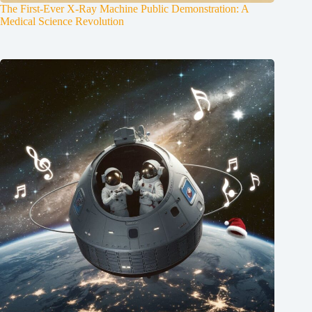
The First-Ever X-Ray Machine Public Demonstration: A
Medical Science Revolution