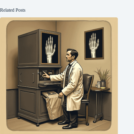
Related Posts