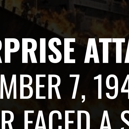
RPRISE AT
MBER 7, 194
R FACED A 