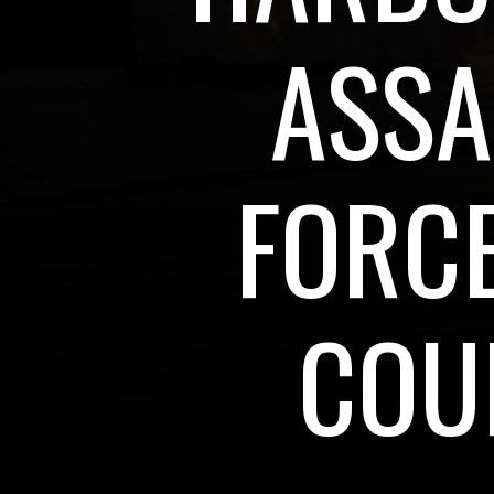
ASSA
FORCE
COU