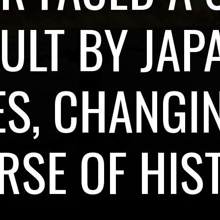
ULT BY JAP
S, CHANGI
RSE OF HIS