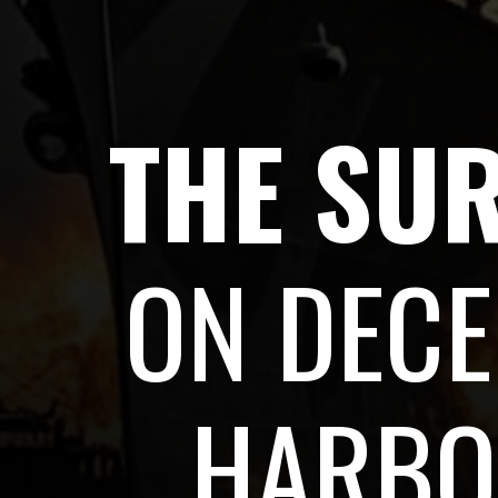
THE SU
ON DECE
HARBO