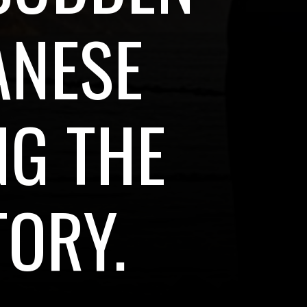
ANESE
NG THE
TORY.