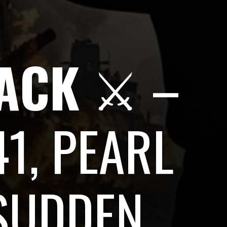
TACK
⚔️ –
1, PEARL
SUDDEN