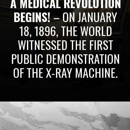
A MEDICAL REVOLUTION
BEGINS!
– ON JANUARY
18, 1896, THE WORLD
WITNESSED THE FIRST
PUBLIC DEMONSTRATION
OF THE X-RAY MACHINE.