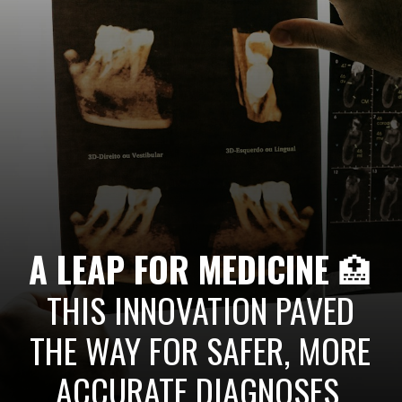
A LEAP FOR MEDICINE
🏥
THIS INNOVATION PAVED
THE WAY FOR SAFER, MORE
ACCURATE DIAGNOSES,