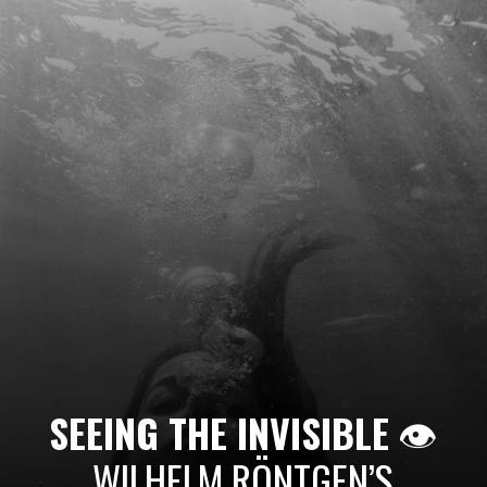
SEEING THE INVISIBLE
👁️
WILHELM RÖNTGEN’S