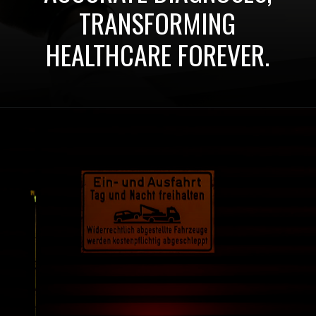
TRANSFORMING
HEALTHCARE FOREVER.