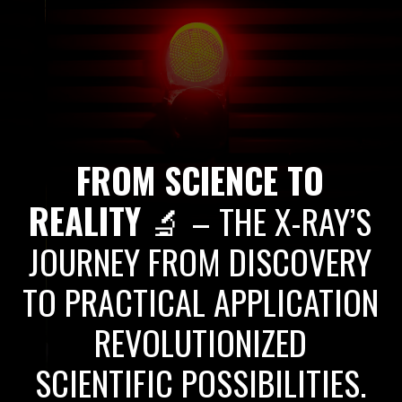
FROM SCIENCE TO
REALITY
🔬 – THE X-RAY’S
JOURNEY FROM DISCOVERY
TO PRACTICAL APPLICATION
REVOLUTIONIZED
SCIENTIFIC POSSIBILITIES.