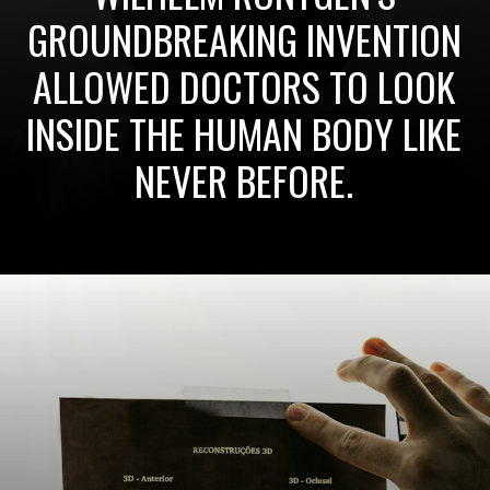
GROUNDBREAKING INVENTION
ALLOWED DOCTORS TO LOOK
INSIDE THE HUMAN BODY LIKE
NEVER BEFORE.